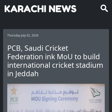
Thursday July 02, 2026
PCB, Saudi Cricket
Federation ink MoU to build
international cricket stadium
in Jeddah