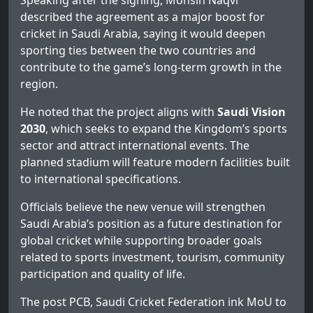
Speaking after the signing, Mohsin Naqvi
described the agreement as a major boost for
cricket in Saudi Arabia, saying it would deepen
sporting ties between the two countries and
contribute to the game’s long-term growth in the
region.
He noted that the project aligns with
Saudi Vision
2030
, which seeks to expand the Kingdom’s sports
sector and attract international events. The
planned stadium will feature modern facilities built
to international specifications.
Officials believe the new venue will strengthen
Saudi Arabia’s position as a future destination for
global cricket while supporting broader goals
related to sports investment, tourism, community
participation and quality of life.
The post
PCB, Saudi Cricket Federation ink MoU to