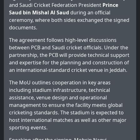
and Saudi Cricket Federation President
Prince
Saud bin Mishal Al Saud
during an official
ceremony, where both sides exchanged the signed
documents.
The agreement follows high-level discussions
between PCB and Saudi cricket officials. Under the
partnership, the PCB will provide technical support
and expertise for the planning and construction of
an international-standard cricket venue in Jeddah.
The MoU outlines cooperation in key areas
including stadium infrastructure, technical
assistance, venue design and operational
management to ensure the facility meets global
cricketing standards. The stadium is expected to
host international matches as well as other major
sporting events.