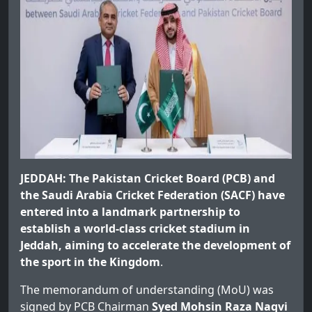
JEDDAH: The Pakistan Cricket Board (PCB) and
the Saudi Arabia Cricket Federation (SACF) have
entered into a landmark partnership to
establish a world-class cricket stadium in
Jeddah, aiming to accelerate the development of
the sport in the Kingdom
.
The memorandum of understanding (MoU) was
signed by PCB Chairman
Syed Mohsin Raza Naqvi