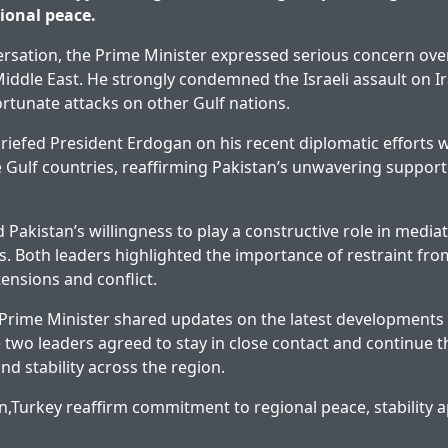
gional peace.
rsation, the Prime Minister expressed serious concern ov
 Middle East. He strongly condemned the Israeli assault on I
tunate attacks on other Gulf nations.
riefed President Erdogan on his recent diplomatic efforts w
e Gulf countries, reaffirming Pakistan’s unwavering support
Pakistan’s willingness to play a constructive role in mediat
is. Both leaders highlighted the importance of restraint from
tensions and conflict.
e Prime Minister shared updates on the latest development
two leaders agreed to stay in close contact and continue the
nd stability across the region.
n,Turkey reaffirm commitment to regional peace, stability
a