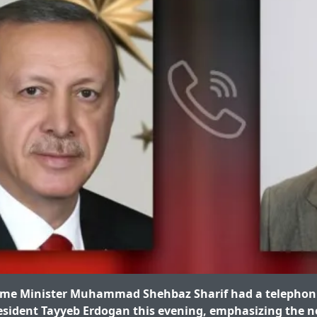
me Minister Muhammad Shehbaz Sharif had a telephoni
esident Tayyeb Erdogan this evening, emphasizing the n