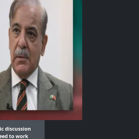
c discussion
eed to work