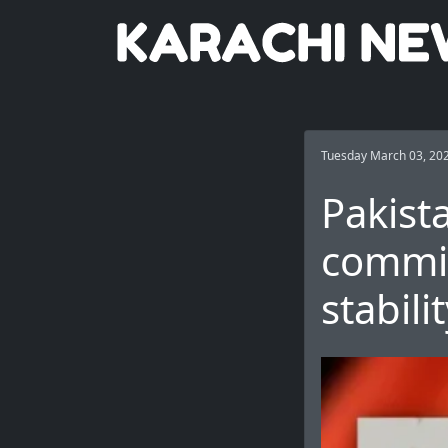
Tuesday March 03, 20
Pakist
commit
stabili