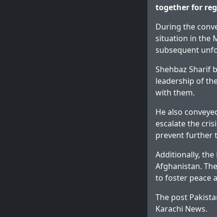
together for re
During the conve
situation in the
subsequent unfor
Shehbaz Sharif b
leadership of th
with them.
He also conveyed 
escalate the cris
prevent further 
Additionally, th
Afghanistan. The 
to foster peace a
The post
Pakista
Karachi News
.