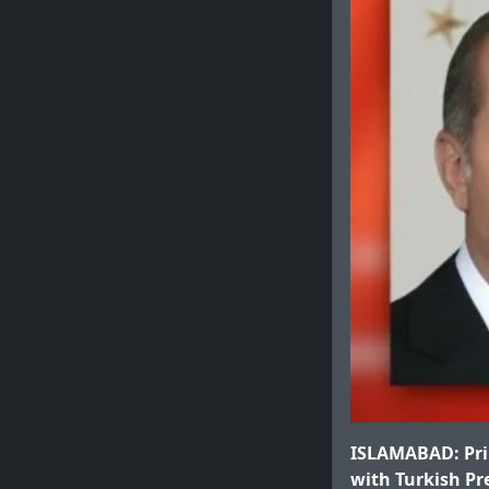
ISLAMABAD: Pri
with Turkish Pr