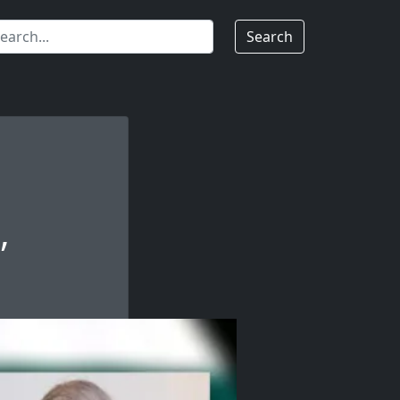
Search
,