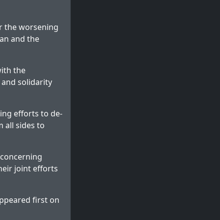
er the worsening
ran and the
ith the
 and solidarity
ing efforts to de-
 all sides to
s concerning
ir joint efforts
ppeared first on