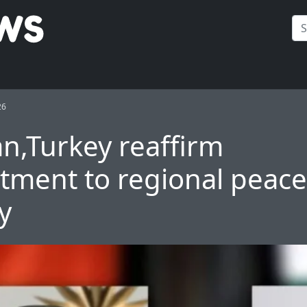
26
an,Turkey reaffirm
ment to regional peace
ty