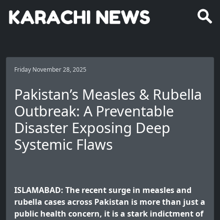
Friday November 28, 2025
Pakistan’s Measles & Rubella
Outbreak: A Preventable
Disaster Exposing Deep
Systemic Flaws
ISLAMABAD: The recent surge in measles and
rubella cases across Pakistan is more than just a
public health concern, it is a stark indictment of