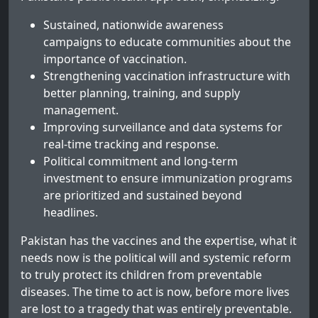
Sustained, nationwide awareness
campaigns to educate communities about the
importance of vaccination.
Strengthening vaccination infrastructure with
better planning, training, and supply
management.
Improving surveillance and data systems for
real-time tracking and response.
Political commitment and long-term
investment to ensure immunization programs
are prioritized and sustained beyond
headlines.
Pakistan has the vaccines and the expertise, what it
needs now is the political will and systemic reform
to truly protect its children from preventable
diseases. The time to act is now, before more lives
are lost to a tragedy that was entirely preventable.