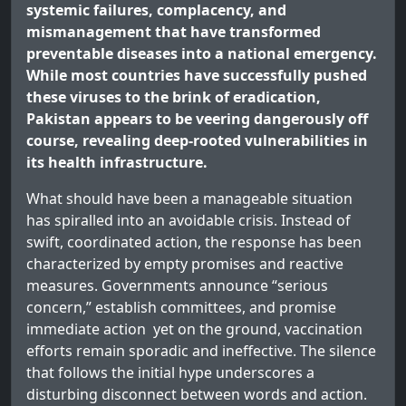
systemic failures, complacency, and
mismanagement that have transformed
preventable diseases into a national emergency.
While most countries have successfully pushed
these viruses to the brink of eradication,
Pakistan appears to be veering dangerously off
course, revealing deep-rooted vulnerabilities in
its health infrastructure.
What should have been a manageable situation
has spiralled into an avoidable crisis. Instead of
swift, coordinated action, the response has been
characterized by empty promises and reactive
measures. Governments announce “serious
concern,” establish committees, and promise
immediate action yet on the ground, vaccination
efforts remain sporadic and ineffective. The silence
that follows the initial hype underscores a
disturbing disconnect between words and action.