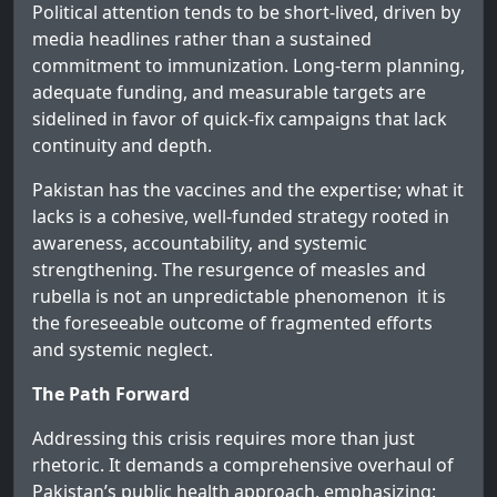
Political attention tends to be short-lived, driven by
media headlines rather than a sustained
commitment to immunization. Long-term planning,
adequate funding, and measurable targets are
sidelined in favor of quick-fix campaigns that lack
continuity and depth.
Pakistan has the vaccines and the expertise; what it
lacks is a cohesive, well-funded strategy rooted in
awareness, accountability, and systemic
strengthening. The resurgence of measles and
rubella is not an unpredictable phenomenon it is
the foreseeable outcome of fragmented efforts
and systemic neglect.
The Path Forward
Addressing this crisis requires more than just
rhetoric. It demands a comprehensive overhaul of
Pakistan’s public health approach, emphasizing: