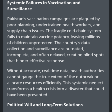
Systemic Failures in Vaccination and
Surveillance
Pakistan’s vaccination campaigns are plagued by
poor planning, undertrained health workers, and
supply chain issues. The fragile cold-chain system
fails to maintain vaccine potency, leaving millions
of children unprotected. The country’s data
collection and surveillance are outdated,
incomplete, and often delayed, creating blind spots
that hinder effective response.
Without accurate, real-time data, health authorities
cannot gauge the true extent of the outbreak or
allocate resources efficiently. This systemic neglect
transforms a health crisis into a disaster that could
have been prevented.
Political Will and Long-Term Solutions