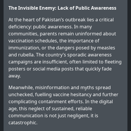
The Invisible Enemy: Lack of Public Awareness
At the heart of Pakistan’s outbreak lies a critical
deficiency: public awareness. In many
communities, parents remain uninformed about
vaccination schedules, the importance of
immunization, or the dangers posed by measles
and rubella. The country’s sporadic awareness
campaigns are insufficient, often limited to fleeting
posters or social media posts that quickly fade
away.
Meanwhile, misinformation and myths spread
unchecked, fuelling vaccine hesitancy and further
complicating containment efforts. In the digital
age, this neglect of sustained, reliable
communication is not just negligent, it is
catastrophic.