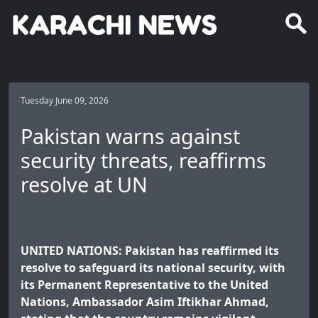
Tuesday June 09, 2026
Pakistan warns against
security threats, reaffirms
resolve at UN
UNITED NATIONS: Pakistan has reaffirmed its
resolve to safeguard its national security, with
its Permanent Representative to the United
Nations, Ambassador Asim Iftikhar Ahmad,