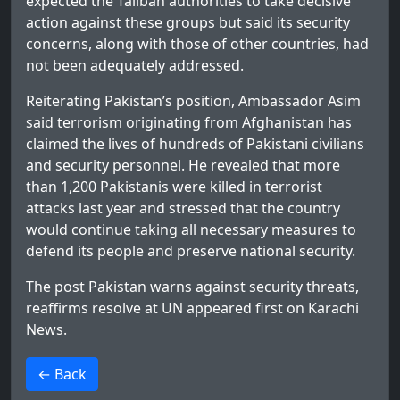
expected the Taliban authorities to take decisive
action against these groups but said its security
concerns, along with those of other countries, had
not been adequately addressed.
Reiterating Pakistan’s position, Ambassador Asim
said terrorism originating from Afghanistan has
claimed the lives of hundreds of Pakistani civilians
and security personnel. He revealed that more
than 1,200 Pakistanis were killed in terrorist
attacks last year and stressed that the country
would continue taking all necessary measures to
defend its people and preserve national security.
The post
Pakistan warns against security threats,
reaffirms resolve at UN
appeared first on
Karachi
News
.
>
← Back