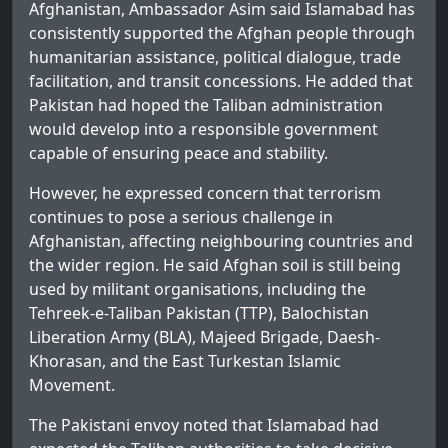
Afghanistan, Ambassador Asim said Islamabad has
consistently supported the Afghan people through
humanitarian assistance, political dialogue, trade
facilitation, and transit concessions. He added that
Pakistan had hoped the Taliban administration
would develop into a responsible government
capable of ensuring peace and stability.
However, he expressed concern that terrorism
continues to pose a serious challenge in
Afghanistan, affecting neighbouring countries and
the wider region. He said Afghan soil is still being
used by militant organisations, including the
Tehreek-e-Taliban Pakistan (TTP), Balochistan
Liberation Army (BLA), Majeed Brigade, Daesh-
Khorasan, and the East Turkestan Islamic
Movement.
The Pakistani envoy noted that Islamabad had