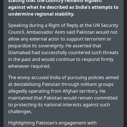
stating that the country remains vigilant
against what he described as India’s attempts to
undermine regional stability.
Speaking during a Right of Reply at the UN Security
Council, Ambassador Asim said Pakistan would not
allow any external actor to support terrorism or
jeopardize its sovereignty. He asserted that
Islamabad had successfully countered such threats
in the past and would continue to respond firmly
whenever required.
The envoy accused India of pursuing policies aimed
at destabilising Pakistan through militant groups
allegedly operating from Afghan territory. He
maintained that Pakistan would remain committed
to protecting its national interests against such
challenges.
Highlighting Pakistan’s engagement with