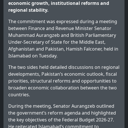
economic growth, institutional reforms and
regional stability.
The commitment was expressed during a meeting
between Finance and Revenue Minister Senator
Muhammad Aurangzeb and British Parliamentary
Under-Secretary of State for the Middle East,
Afghanistan and Pakistan, Hamish Falconer, held in
Islamabad on Tuesday.
The two sides held detailed discussions on regional
developments, Pakistan’s economic outlook, fiscal
priorities, structural reforms and opportunities to
broaden economic collaboration between the two
countries.
During the meeting, Senator Aurangzeb outlined
the government’s reform agenda and highlighted
the key objectives of the Federal Budget 2026-27.
He reiterated Islamabad’s commitment to