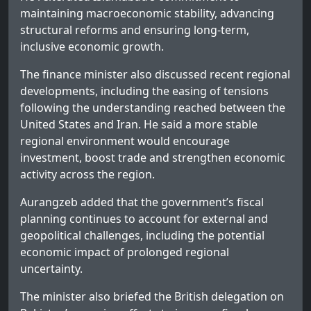
maintaining macroeconomic stability, advancing
structural reforms and ensuring long-term,
inclusive economic growth.
The finance minister also discussed recent regional
developments, including the easing of tensions
following the understanding reached between the
United States and Iran. He said a more stable
regional environment would encourage
investment, boost trade and strengthen economic
activity across the region.
Aurangzeb added that the government’s fiscal
planning continues to account for external and
geopolitical challenges, including the potential
economic impact of prolonged regional
uncertainty.
The minister also briefed the British delegation on