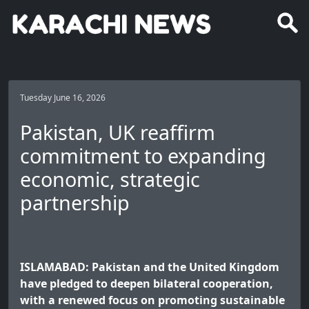
Tuesday June 16, 2026
Pakistan, UK reaffirm
commitment to expanding
economic, strategic
partnership
ISLAMABAD: Pakistan and the United Kingdom
have pledged to deepen bilateral cooperation,
with a renewed focus on promoting sustainable