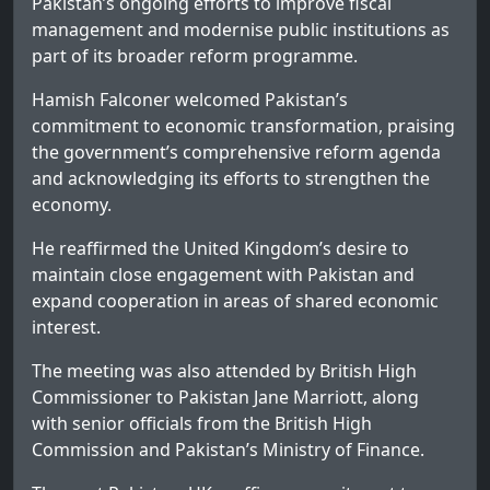
Pakistan’s ongoing efforts to improve fiscal
management and modernise public institutions as
part of its broader reform programme.
Hamish Falconer welcomed Pakistan’s
commitment to economic transformation, praising
the government’s comprehensive reform agenda
and acknowledging its efforts to strengthen the
economy.
He reaffirmed the United Kingdom’s desire to
maintain close engagement with Pakistan and
expand cooperation in areas of shared economic
interest.
The meeting was also attended by British High
Commissioner to Pakistan Jane Marriott, along
with senior officials from the British High
Commission and Pakistan’s Ministry of Finance.