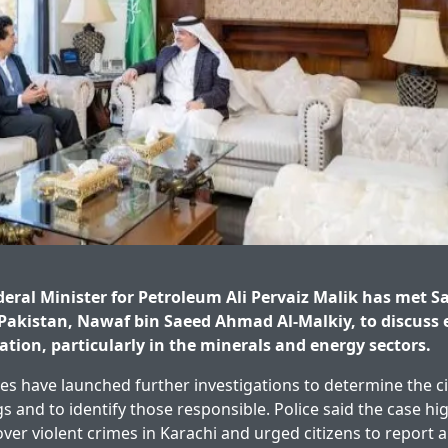
ral Minister for Petroleum Ali Pervaiz Malik has met Sa
Pakistan, Nawaf bin Saeed Ahmad Al-Malkiy, to discuss
ation, particularly in the minerals and energy sectors.
ies have launched further investigations to determine the 
gs and to identify those responsible. Police said the case hi
over violent crimes in Karachi and urged citizens to report 