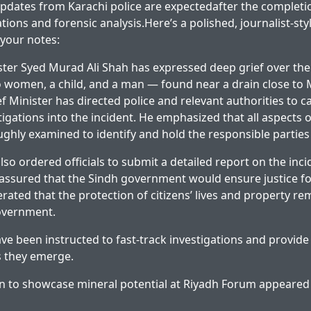
 updates from Karachi police are expectedafter the completi
ons and forensic analysis.Here’s a polished, journalist-sty
your notes:
ster Syed Murad Ali Shah has expressed deep grief over the
 women, a child, and a man — found near a drain close to M
f Minister has directed police and relevant authorities to c
igations into the incident. He emphasized that all aspects o
ghly examined to identify and hold the responsible parties
so ordered officials to submit a detailed report on the inci
assured that the Sindh government would ensure justice fo
erated that the protection of citizens’ lives and property re
government.
ave been instructed to fast-track investigations and provid
 they emerge.
n to showcase mineral potential at Riyadh Forum
appeared 