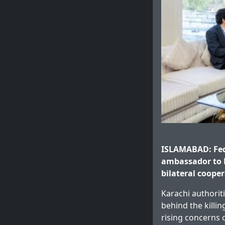
ISLAMABAD: Fede
ambassador to 
bilateral cooper
Karachi authorit
behind the killin
rising concerns 