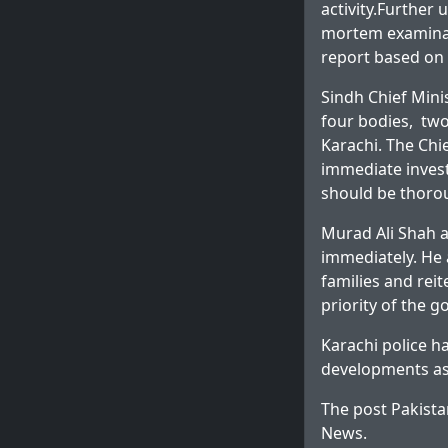
activity.Further
mortem examinati
report based on 
Sindh Chief Mini
four bodies, two
Karachi. The Chie
immediate invest
should be thorou
Murad Ali Shah al
immediately. He 
families and reit
priority of the 
Karachi police h
developments as
The post
Pakista
News
.