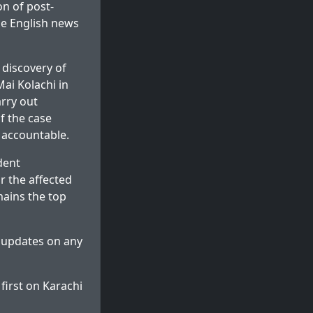
on of post-
le English news
 discovery of
ai Kolachi in
arry out
f the case
 accountable.
dent
r the affected
mains the top
e updates on any
first on
Karachi