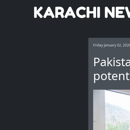
Friday January 02, 202
Pakist
potent