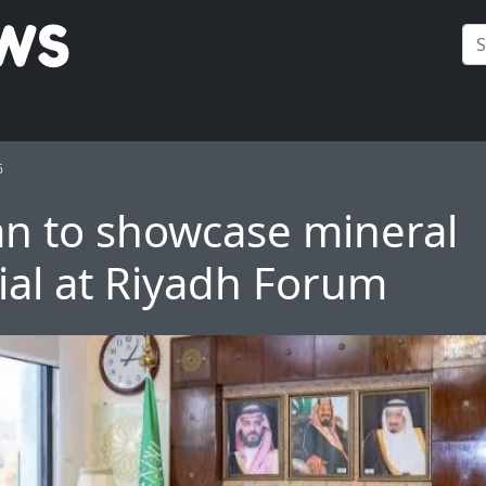
6
an to showcase mineral
ial at Riyadh Forum