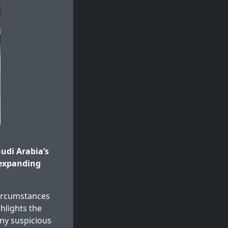
udi Arabia’s
 expanding
circumstances
ghlights the
any suspicious