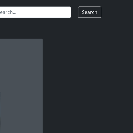
Search