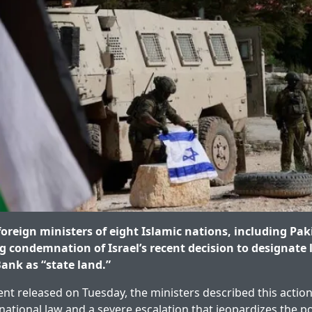
oreign ministers of eight Islamic nations, including Pak
g condemnation of Israel’s recent decision to designate 
ank as “state land.”
ent released on Tuesday, the ministers described this action
rnational law and a severe escalation that jeopardizes the pos