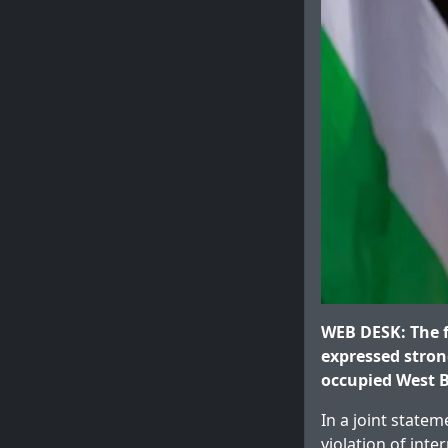
WEB DESK: The f
expressed stron
occupied West B
In a joint statem
violation of inte