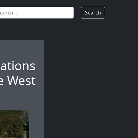
Search
nations
he West