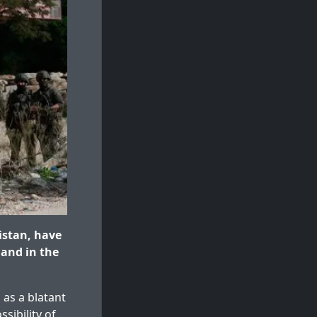
istan, have
land in the
 as a blatant
sibility of