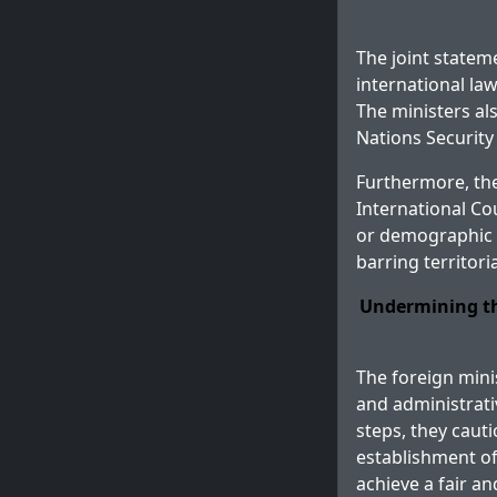
The joint statem
international la
The ministers als
Nations Security
Furthermore, the
International Cour
or demographic c
barring territori
Undermining th
The foreign mini
and administrativ
steps, they cauti
establishment of
achieve a fair a