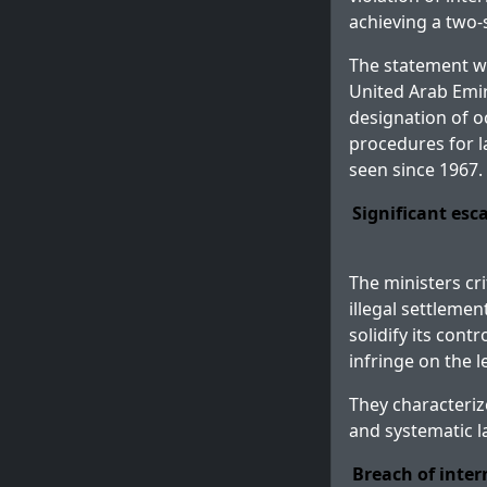
achieving a two-s
The statement was
United Arab Emira
designation of o
procedures for l
seen since 1967.
Significant esc
The ministers cri
illegal settleme
solidify its cont
infringe on the l
They characteriz
and systematic l
Breach of inte