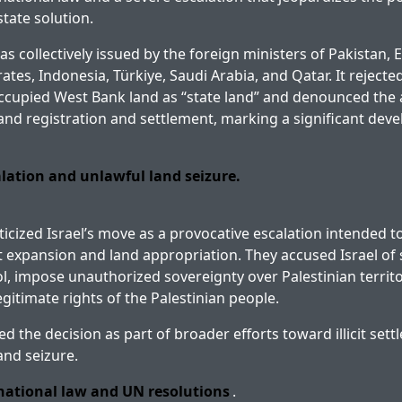
tate solution.
 collectively issued by the foreign ministers of Pakistan, E
tes, Indonesia, Türkiye, Saudi Arabia, and Qatar. It rejected
ccupied West Bank land as “state land” and denounced the 
and registration and settlement, marking a significant dev
alation and unlawful land seizure.
ticized Israel’s move as a provocative escalation intended t
nt expansion and land appropriation. They accused Israel of
rol, impose unauthorized sovereignty over Palestinian territ
egitimate rights of the Palestinian people.
ed the decision as part of broader efforts toward illicit se
and seizure.
rnational law and UN resolutions
.