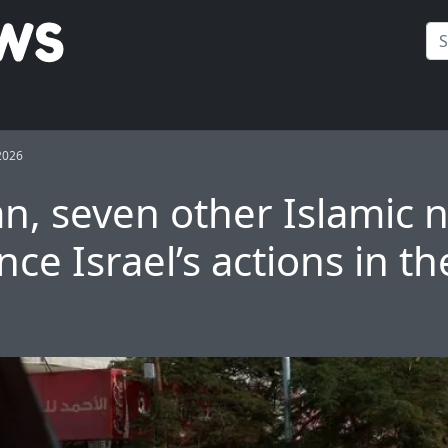
2026
an, seven other Islamic 
ce Israel’s actions in t