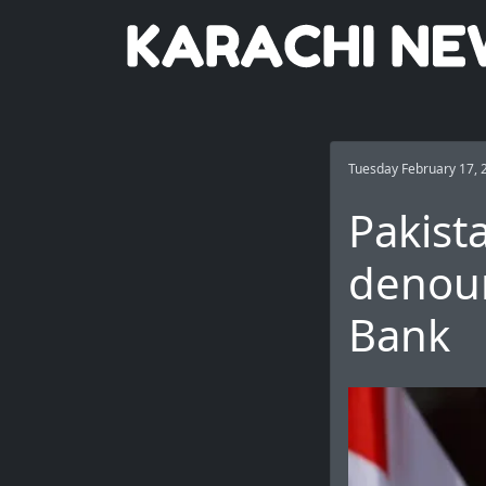
Tuesday February 17, 
Pakist
denoun
Bank