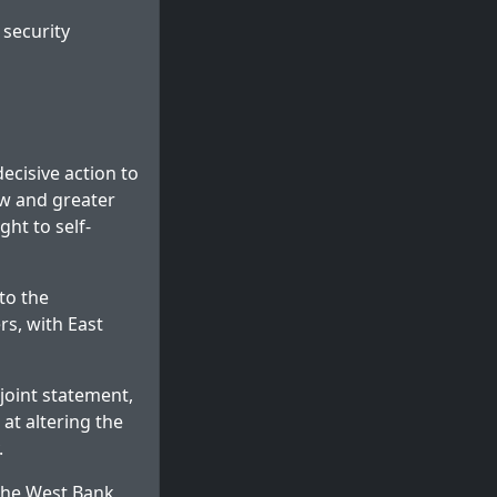
security
ecisive action to
law and greater
ght to self-
to the
s, with East
joint statement,
at altering the
.
 the West Bank