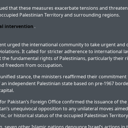
ued that these measures exacerbate tensions and threaten 
ccupied Palestinian Territory and surrounding regions.
al intervention
.
ent urged the international community to take urgent and d
violations. It called for stricter adherence to international 
t the fundamental rights of Palestinians, particularly their ri
nd freedom from occupation.
r unified stance, the ministers reaffirmed their commitment 
 an independent Palestinian state based on pre-1967 border
apital.
or Pakistan’s Foreign Office confirmed the issuance of the 
stan’s unequivocal opposition to any unilateral moves aimed 
c, or historical status of the occupied Palestinian Territory
n, seven other Islamic nations denounce Israel’s actions in