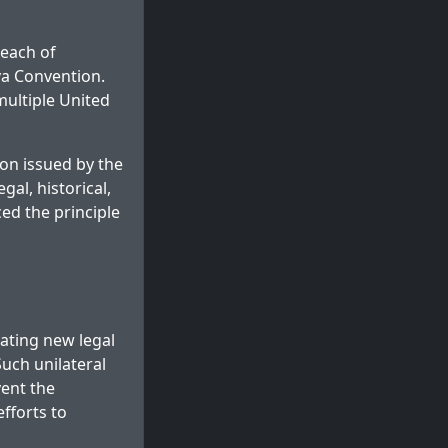
reach of
va Convention.
 multiple United
on issued by the
gal, historical,
ed the principle
eating new legal
Such unilateral
vent the
fforts to