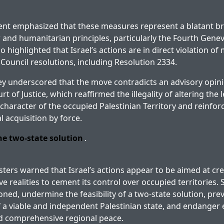
ent emphasized that these measures represent a blatant b
w and humanitarian principles, particularly the Fourth Gene
o highlighted that Israel’s actions are in direct violation of
 Council resolutions, including Resolution 2334.
y underscored that the move contradicts an advisory opini
t of Justice, which reaffirmed the illegality of altering the le
haracter of the occupied Palestinian Territory and reinforc
al acquisition by force.
e two-state solution
.
sters warned that Israel’s actions appear to be aimed at cr
e realities to cement its control over occupied territories. 
oned, undermine the feasibility of a two-state solution, pre
 a viable and independent Palestinian state, and endanger e
nd comprehensive regional peace.