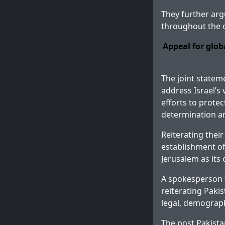
They further arg
throughout the o
Appeal for glob
The joint statem
address Israel’s 
efforts to protec
determination a
Reiterating thei
establishment of
Jerusalem as its c
A spokesperson f
reiterating Paki
legal, demographi
The post
Pakista