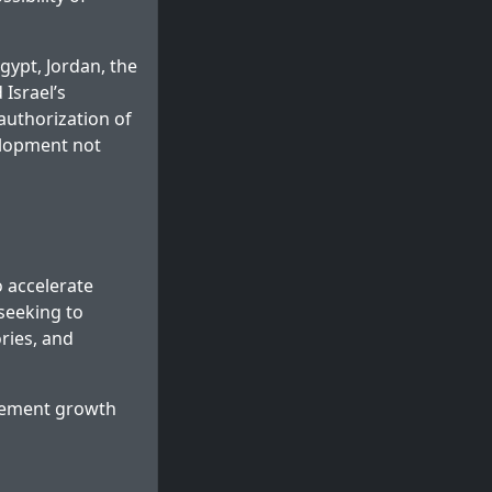
gypt, Jordan, the
 Israel’s
authorization of
elopment not
o accelerate
 seeking to
ories, and
ttlement growth