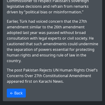
Commissioner to respect Pakistan’s sovereign
legislative decisions and refrain from remarks
driven by “political bias or misinformation.”
Earlier, Türk had voiced concern that the 27th
amendment similar to the 26th amendment
adopted last year was passed without broad
consultation with legal experts or civil society. He
cautioned that such amendments could undermine
the separation of powers essential for protecting
human rights and ensuring rule of law in the
country.
The post
Pakistan Rejects UN Human Rights Chief’s
Concerns Over 27th Constitutional Amendment
appeared first on
Karachi News
.
>
← Back