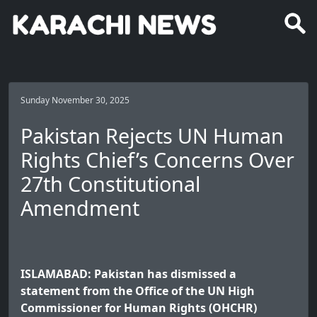
Sunday November 30, 2025
Pakistan Rejects UN Human
Rights Chief’s Concerns Over
27th Constitutional
Amendment
ISLAMABAD: Pakistan has dismissed a
statement from the Office of the UN High
Commissioner for Human Rights (OHCHR)