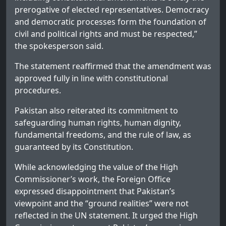
prerogative of elected representatives. Democracy
and democratic processes form the foundation of
civil and political rights and must be respected,”
the spokesperson said.
The statement reaffirmed that the amendment was
approved fully in line with constitutional
procedures.
Pakistan also reiterated its commitment to
safeguarding human rights, human dignity,
fundamental freedoms, and the rule of law, as
guaranteed by its Constitution.
While acknowledging the value of the High
Commissioner’s work, the Foreign Office
expressed disappointment that Pakistan’s
viewpoint and the “ground realities” were not
reflected in the UN statement. It urged the High