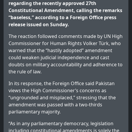
regarding the recently approved 27th
Constitutional Amendment, calling the remarks
“baseless,” according to a Foreign Office press
release issued on Sunday.
The reaction followed comments made by UN High
Commissioner for Human Rights Volker Türk, who
warned that the “hastily adopted” amendment
could weaken judicial independence and cast
doubts on military accountability and adherence to
the rule of law.
In its response, the Foreign Office said Pakistan
views the High Commissioner’s concerns as
“ungrounded and misplaced,” stressing that the
amendment was passed with a two-thirds
parliamentary majority.
“As in any parliamentary democracy, legislation
including constitutional amendments is solely the