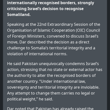
internationally recognised borders, strongly
criticising Israel’s decision to recognise
Somaliland.
Speaking at the 22nd Extraordinary Session of the
Organisation of Islamic Cooperation (OIC) Council
of Foreign Ministers, convened to discuss Israel’s
move, Dar described the decision as a direct
challenge to Somalia’s territorial integrity and a
violation of international norms.
He said Pakistan unequivocally condemns Israel’s
action, stressing that no state or external actor has
the authority to alter the recognised borders of
another country. “Under international law,
sovereignty and territorial integrity are inviolable.
Any attempt to change them carries no legal or
political weight,” he said.
Dar noted that Pakistan has already raised the