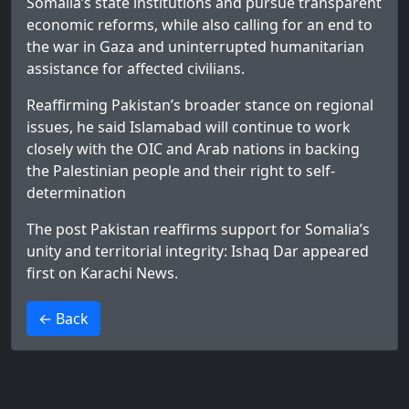
Somalia’s state institutions and pursue transparent
economic reforms, while also calling for an end to
the war in Gaza and uninterrupted humanitarian
assistance for affected civilians.
Reaffirming Pakistan’s broader stance on regional
issues, he said Islamabad will continue to work
closely with the OIC and Arab nations in backing
the Palestinian people and their right to self-
determination
The post
Pakistan reaffirms support for Somalia’s
unity and territorial integrity: Ishaq Dar
appeared
first on
Karachi News
.
>
← Back