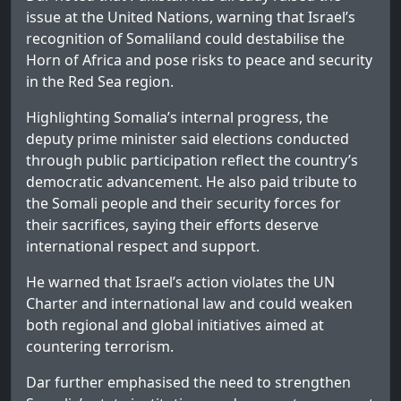
issue at the United Nations, warning that Israel’s
recognition of Somaliland could destabilise the
Horn of Africa and pose risks to peace and security
in the Red Sea region.
Highlighting Somalia’s internal progress, the
deputy prime minister said elections conducted
through public participation reflect the country’s
democratic advancement. He also paid tribute to
the Somali people and their security forces for
their sacrifices, saying their efforts deserve
international respect and support.
He warned that Israel’s action violates the UN
Charter and international law and could weaken
both regional and global initiatives aimed at
countering terrorism.
Dar further emphasised the need to strengthen