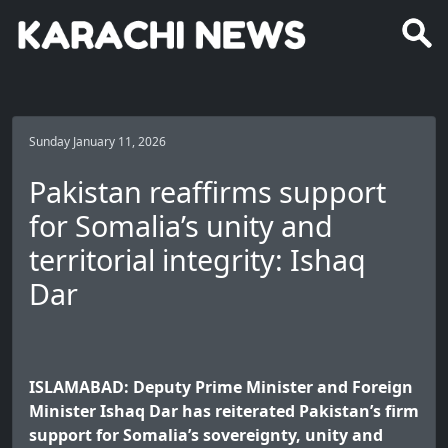
Sunday January 11, 2026
Pakistan reaffirms support
for Somalia’s unity and
territorial integrity: Ishaq
Dar
ISLAMABAD: Deputy Prime Minister and Foreign
Minister Ishaq Dar has reiterated Pakistan’s firm
support for Somalia’s sovereignty, unity and