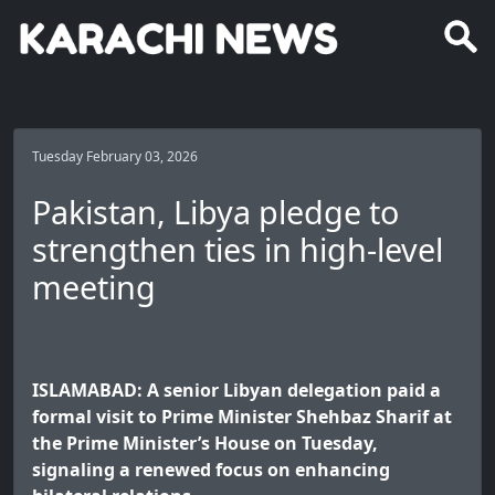
Tuesday February 03, 2026
Pakistan, Libya pledge to
strengthen ties in high-level
meeting
ISLAMABAD: A senior Libyan delegation paid a
formal visit to Prime Minister Shehbaz Sharif at
the Prime Minister’s House on Tuesday,
signaling a renewed focus on enhancing