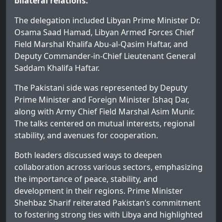
bilateral relations.
The delegation included Libyan Prime Minister Dr.
Osama Saad Hamad, Libyan Armed Forces Chief
Field Marshal Khalifa Abu-al-Qasim Haftar, and
Deputy Commander-in-Chief Lieutenant General
Saddam Khalifa Haftar.
The Pakistani side was represented by Deputy
Prime Minister and Foreign Minister Ishaq Dar,
along with Army Chief Field Marshal Asim Munir.
The talks centered on mutual interests, regional
stability, and avenues for cooperation.
Both leaders discussed ways to deepen
collaboration across various sectors, emphasizing
the importance of peace, stability, and
development in their regions. Prime Minister
Shehbaz Sharif reiterated Pakistan’s commitment
to fostering strong ties with Libya and highlighted