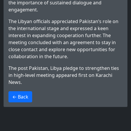
the importance of sustained dialogue and
engagement.
The Libyan officials appreciated Pakistan’s role on
the international stage and expressed a keen
interest in expanding cooperation further. The
meeting concluded with an agreement to stay in
close contact and explore new opportunities for
collaboration in the future.
The post
Pakistan, Libya pledge to strengthen ties
in high-level meeting
appeared first on
Karachi
News
.
>
← Back