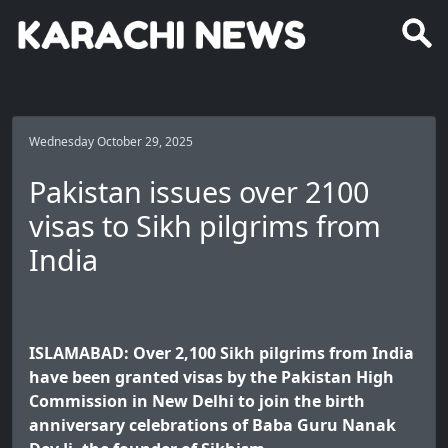
Wednesday October 29, 2025
Pakistan issues over 2100
visas to Sikh pilgrims from
India
ISLAMABAD: Over 2,100 Sikh pilgrims from India
have been granted visas by the Pakistan High
Commission in New Delhi to join the birth
anniversary celebrations of Baba Guru Nanak