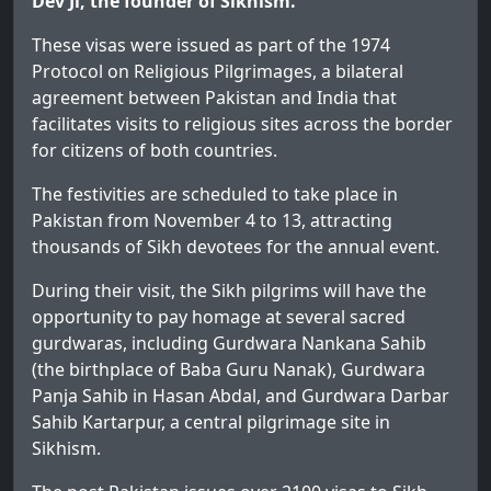
Dev Ji, the founder of Sikhism.
These visas were issued as part of the 1974
Protocol on Religious Pilgrimages, a bilateral
agreement between Pakistan and India that
facilitates visits to religious sites across the border
for citizens of both countries.
The festivities are scheduled to take place in
Pakistan from November 4 to 13, attracting
thousands of Sikh devotees for the annual event.
During their visit, the Sikh pilgrims will have the
opportunity to pay homage at several sacred
gurdwaras, including Gurdwara Nankana Sahib
(the birthplace of Baba Guru Nanak), Gurdwara
Panja Sahib in Hasan Abdal, and Gurdwara Darbar
Sahib Kartarpur, a central pilgrimage site in
Sikhism.