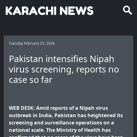
Tuesday February 03, 2026
Pakistan intensifies Nipah
virus screening, reports no
case so far
WEB DESK: Amid reports of a Nipah virus
outbreak in India, Pakistan has heightened its
screening and surveillance operations on a
national scale. The Ministry of Health has