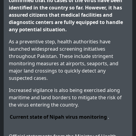
confirmed that no cases of the virus have been
identified in the country so far. However, it has
assured citizens that medical facilities and
diagnostic centers are fully equipped to handle
any potential situation.
As a preventive step, health authorities have
launched widespread screening initiatives
throughout Pakistan. These include stringent
monitoring measures at airports, seaports, and
major land crossings to quickly detect any
suspected cases.
Increased vigilance is also being exercised along
maritime and land borders to mitigate the risk of
the virus entering the country.
Current state of Nipah virus monitoring
.