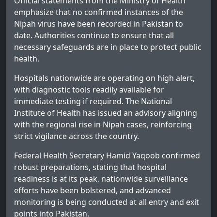
Official statements from the Ministry of Health
emphasize that no confirmed instances of the
Nipah virus have been recorded in Pakistan to
date. Authorities continue to ensure that all
necessary safeguards are in place to protect public
health.
Hospitals nationwide are operating on high alert,
with diagnostic tools readily available for
immediate testing if required. The National
Institute of Health has issued an advisory aligning
with the regional rise in Nipah cases, reinforcing
strict vigilance across the country.
Federal Health Secretary Hamid Yaqoob confirmed
robust preparations, stating that hospital
readiness is at its peak, nationwide surveillance
efforts have been bolstered, and advanced
monitoring is being conducted at all entry and exit
points into Pakistan.