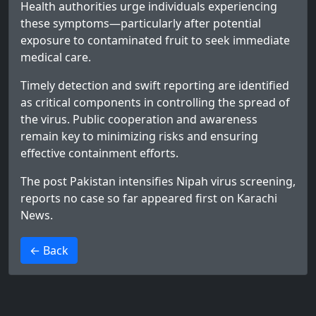
Health authorities urge individuals experiencing
these symptoms—particularly after potential
exposure to contaminated fruit to seek immediate
medical care.
Timely detection and swift reporting are identified
as critical components in controlling the spread of
the virus. Public cooperation and awareness
remain key to minimizing risks and ensuring
effective containment efforts.
The post
Pakistan intensifies Nipah virus screening,
reports no case so far
appeared first on
Karachi
News
.
>
← Back