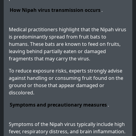
How Nipah virus transmission occurs
.
Medical practitioners highlight that the Nipah virus
is predominantly spread from fruit bats to
humans. These bats are known to feed on fruits,
leaving behind partially eaten or damaged
fragments that may carry the virus.
To reduce exposure risks, experts strongly advise
against handling or consuming fruit found on the
ground or those that appear damaged or
discolored.
Symptoms and precautionary measures
.
Symptoms of the Nipah virus typically include high
fever, respiratory distress, and brain inflammation.