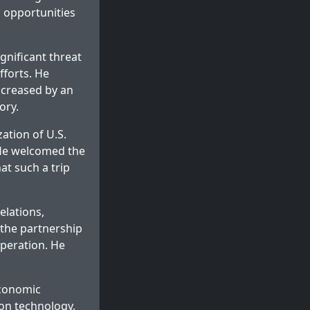
d opportunities
gnificant threat
fforts. He
increased by an
ory.
ation of U.S.
 He welcomed the
hat such a trip
elations,
 the partnership
operation. He
economic
ion technology,