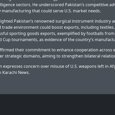
telligence sectors. He underscored Pakistan’s competitive ad
ty manufacturing that could serve U.S. market needs.
lighted Pakistan’s renowned surgical instrument industry 
 trade environment could boost exports, including textiles.
ssful sporting goods exports, exemplified by footballs from 
d Cup tournaments, as evidence of the country’s manufactu
affirmed their commitment to enhance cooperation across 
er strategic domains, aiming to strengthen bilateral relatio
n expresses concern over misuse of U.S. weapons left in A
on
Karachi News
.