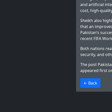
and artificial in
cost, high-quali
Sheikh also high
that an improved
Pakistan’s succe
recent FIFA Worl
Both nations re
security, and oth
The post
Pakista
appeared first 
>
← Back