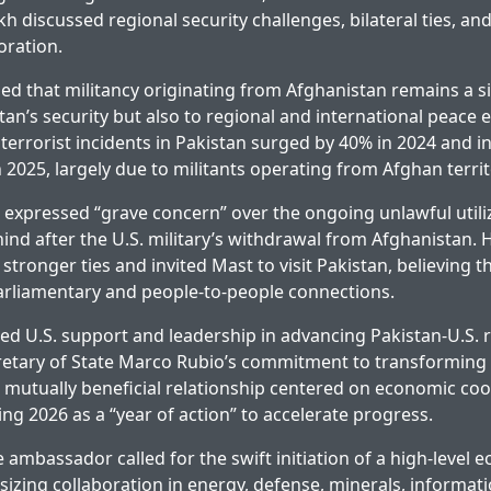
h discussed regional security challenges, bilateral ties, an
oration.
d that militancy originating from Afghanistan remains a si
tan’s security but also to regional and international peace e
 terrorist incidents in Pakistan surged by 40% in 2024 and 
 2025, largely due to militants operating from Afghan territ
xpressed “grave concern” over the ongoing unlawful utiliz
ind after the U.S. military’s withdrawal from Afghanistan.
 stronger ties and invited Mast to visit Pakistan, believing t
rliamentary and people-to-people connections.
ed U.S. support and leadership in advancing Pakistan-U.S. r
retary of State Marco Rubio’s commitment to transforming
, mutually beneficial relationship centered on economic co
ng 2026 as a “year of action” to accelerate progress.
 ambassador called for the swift initiation of a high-level 
izing collaboration in energy, defense, minerals, informat