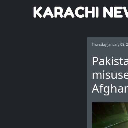
Thursday January 08, 
Pakist
misuse
Afghan