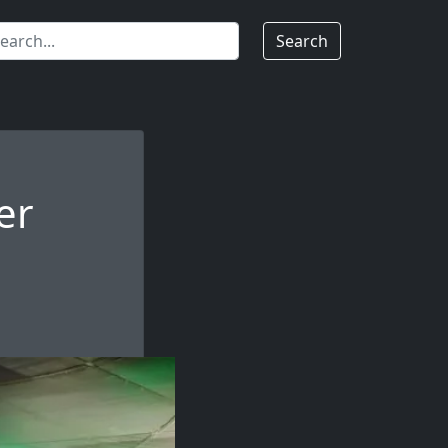
Search
er