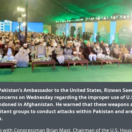
kistan’s Ambassador to the United States, Rizwan Sae
concerns on Wednesday regarding the improper use of U.S
doned in Afghanistan. He warned that these weapons a
litant groups to conduct attacks within Pakistan and are
n.
 with Congressman Brian Mast, Chairman of the U.S. House