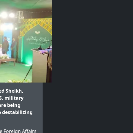
ed Sheikh,
. military
re being
 destabilizing
 Foreign Affairs