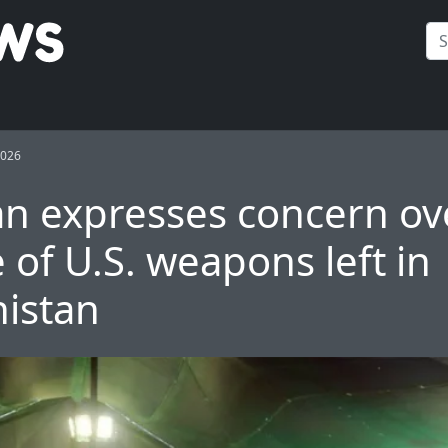
2026
an expresses concern ov
 of U.S. weapons left in
istan