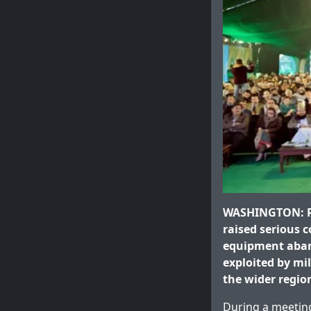
WASHINGTON: Pa
raised serious 
equipment aban
exploited by mi
the wider regio
During a meeting