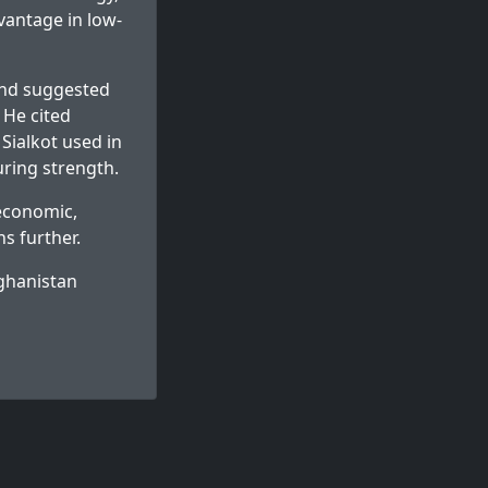
vantage in low-
and suggested
 He cited
Sialkot used in
ring strength.
economic,
ns further.
fghanistan