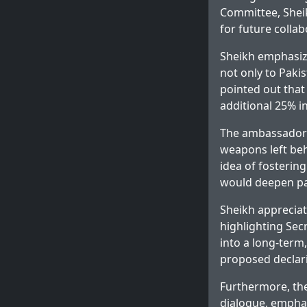
Committee, Sheik
for future collab
Sheikh emphasize
not only to Pakis
pointed out that
additional 25% in
The ambassador e
weapons left beh
idea of fostering
would deepen pa
Sheikh appreciat
highlighting Sec
into a long-term
proposed declari
Furthermore, the
dialogue, emphas