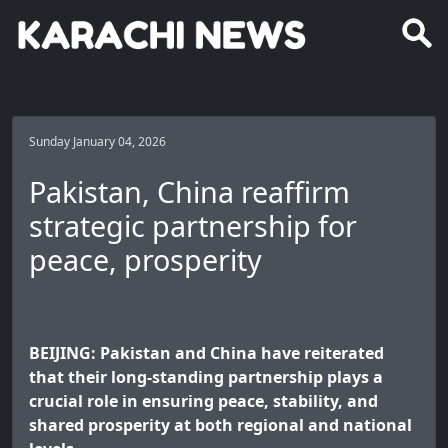
Sunday January 04, 2026
Pakistan, China reaffirm
strategic partnership for
peace, prosperity
BEIJING: Pakistan and China have reiterated
that their long-standing partnership plays a
crucial role in ensuring peace, stability, and
shared prosperity at both regional and national