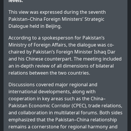
levels.
This view was expressed during the seventh
Pakistan–China Foreign Ministers’ Strategic
Dialogue held in Beijing.
According to a spokesperson for Pakistan’s
Ministry of Foreign Affairs, the dialogue was co-
chaired by Pakistan’s Foreign Minister Ishaq Dar
and his Chinese counterpart. The meeting included
an in-depth review of all dimensions of bilateral
relations between the two countries.
Discussions covered major regional and
international developments, along with
cooperation in key areas such as the China–
Pakistan Economic Corridor (CPEC), trade relations,
and collaboration in multilateral forums. Both sides
emphasized that the Pakistan–China relationship
remains a cornerstone for regional harmony and