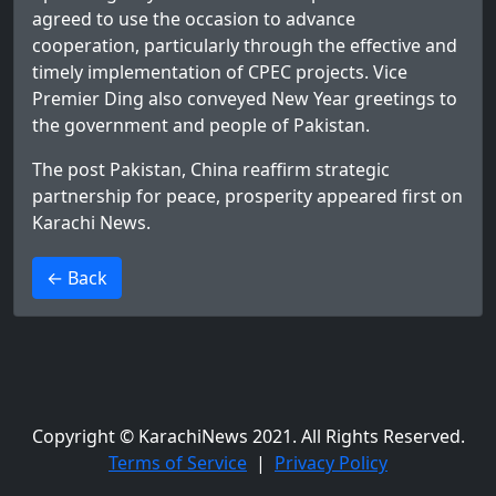
agreed to use the occasion to advance
cooperation, particularly through the effective and
timely implementation of CPEC projects. Vice
Premier Ding also conveyed New Year greetings to
the government and people of Pakistan.
The post
Pakistan, China reaffirm strategic
partnership for peace, prosperity
appeared first on
Karachi News
.
>
← Back
Copyright © KarachiNews 2021. All Rights Reserved.
Terms of Service
|
Privacy Policy