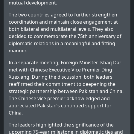
mutual development.
The two countries agreed to further strengthen
coordination and maintain close engagement at
both bilateral and multilateral levels. They also
decided to commemorate the 75th anniversary of
diplomatic relations in a meaningful and fitting
manner.
In a separate meeting, Foreign Minister Ishaq Dar
met with Chinese Executive Vice Premier Ding
Xuexiang. During the discussion, both leaders
reaffirmed their commitment to deepening the
strategic partnership between Pakistan and China.
The Chinese vice premier acknowledged and
appreciated Pakistan’s continued support for
China.
The leaders highlighted the significance of the
upcoming 75-year milestone in diplomatic ties and