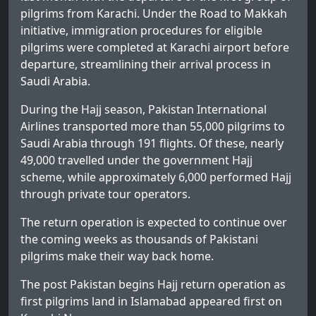
pilgrims from Karachi. Under the Road to Makkah
initiative, immigration procedures for eligible
pilgrims were completed at Karachi airport before
departure, streamlining their arrival process in
Saudi Arabia.
During the Hajj season, Pakistan International
Airlines transported more than 55,000 pilgrims to
Saudi Arabia through 191 flights. Of these, nearly
49,000 travelled under the government Hajj
scheme, while approximately 6,000 performed Hajj
through private tour operators.
The return operation is expected to continue over
the coming weeks as thousands of Pakistani
pilgrims make their way back home.
The post
Pakistan begins Hajj return operation as
first pilgrims land in Islamabad
appeared first on