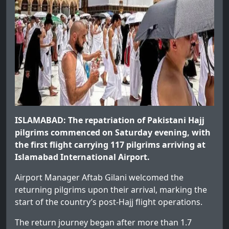
ISLAMABAD: The repatriation of Pakistani Hajj
pilgrims commenced on Saturday evening, with
the first flight carrying 117 pilgrims arriving at
Islamabad International Airport.
Airport Manager Aftab Gilani welcomed the
returning pilgrims upon their arrival, marking the
start of the country’s post-Hajj flight operations.
The return journey began after more than 1.7