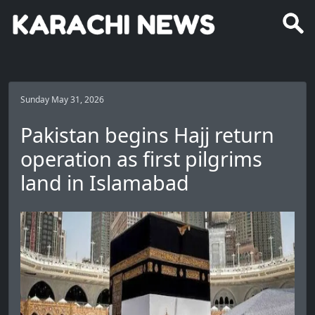
Sunday May 31, 2026
Pakistan begins Hajj return
operation as first pilgrims
land in Islamabad