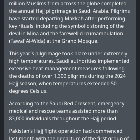
million Muslims from across the globe completed
the annual Hajj pilgrimage in Saudi Arabia. Pilgrims
have started departing Makkah after performing
key rituals, including the symbolic stoning of the
devil in Mina and the farewell circumambulation
(Tawaf Al-Wida) at the Grand Mosque.
This year’s pilgrimage took place under extremely
high temperatures. Saudi authorities implemented
extensive heat-management measures following
the deaths of over 1,300 pilgrims during the 2024
Hajj season, when temperatures exceeded 50
degrees Celsius.
According to the Saudi Red Crescent, emergency
medical and rescue teams assisted more than
83,000 individuals throughout the Hajj period.
Pakistan’s Hajj flight operation had commenced
last month with the departure of the first group of