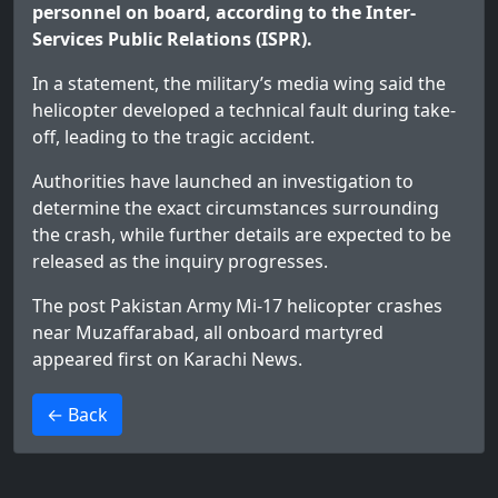
personnel on board, according to the Inter-
Services Public Relations (ISPR).
In a statement, the military’s media wing said the
helicopter developed a technical fault during take-
off, leading to the tragic accident.
Authorities have launched an investigation to
determine the exact circumstances surrounding
the crash, while further details are expected to be
released as the inquiry progresses.
The post
Pakistan Army Mi-17 helicopter crashes
near Muzaffarabad, all onboard martyred
appeared first on
Karachi News
.
>
← Back