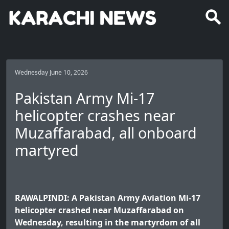
Wednesday June 10, 2026
Pakistan Army Mi-17
helicopter crashes near
Muzaffarabad, all onboard
martyred
RAWALPINDI: A Pakistan Army Aviation Mi-17
helicopter crashed near Muzaffarabad on
Wednesday, resulting in the martyrdom of all