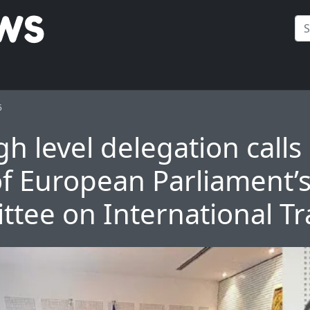
5
gh level delegation calls
of European Parliament’
tee on International T