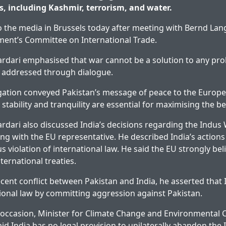
es, including Kashmir, terrorism, and water.
o the media in Brussels today after meeting with Bernd Lang
ment’s Committee on International Trade.
ardari emphasised that war cannot be a solution to any pro
e addressed through dialogue.
gation conveyed Pakistan’s message of peace to the Europ
 stability and tranquility are essential for maximising the be
ardari also discussed India’s decisions regarding the Indus
ng with the EU representative. He described India’s action
us violation of international law. He said the EU strongly bel
ternational treaties.
cent conflict between Pakistan and India, he asserted that 
tional law by committing aggression against Pakistan.
 occasion, Minister for Climate Change and Environmental 
id India has no legal provision to unilaterally abandon the