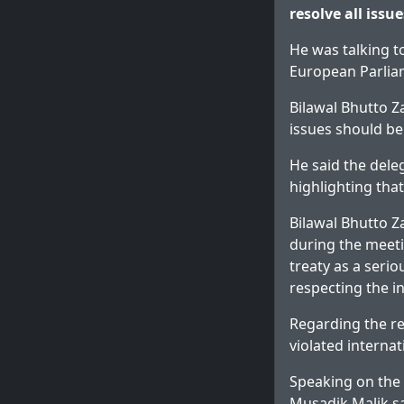
resolve all issu
He was talking t
European Parlia
Bilawal Bhutto Z
issues should b
He said the dele
highlighting that
Bilawal Bhutto Z
during the meeti
treaty as a serio
respecting the in
Regarding the re
violated interna
Speaking on the
Musadik Malik sa