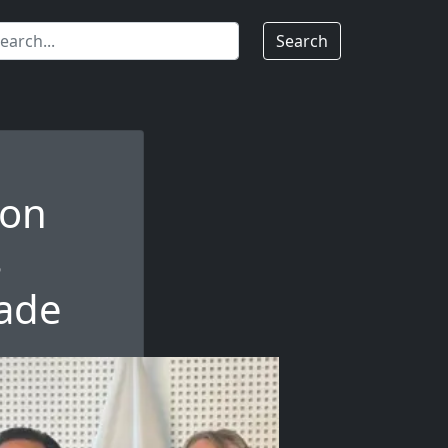
Search
 on
s
rade