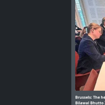
Brussels: The h
Bilawal Bhutto 