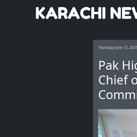
Thursday June 12, 202
Pak Hi
Chief 
Commit