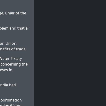
e, Chair of the
blem and that all
ean Union,
nefits of trade.
 Water Treaty
s concerning the
ieves in
India had
Coordination
 Indus Water