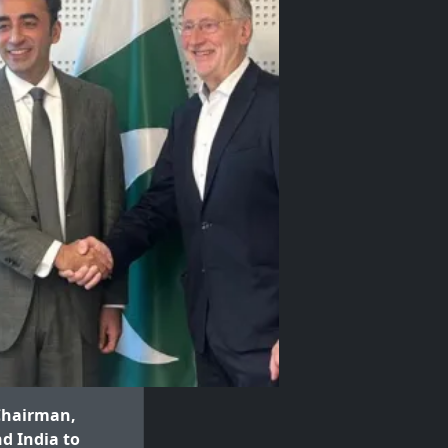
 Chairman,
d India to