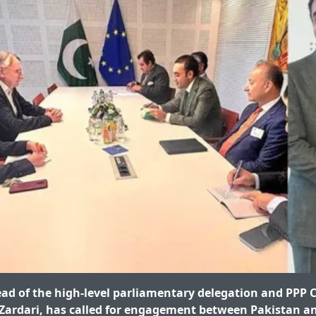
ead of the high-level parliamentary delegation and PPP
Zardari, has called for engagement between Pakistan an