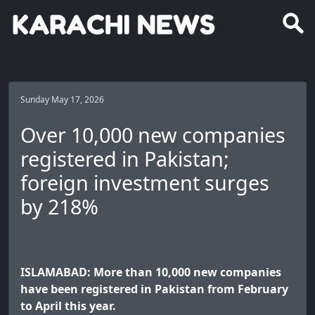
Sunday May 17, 2026
Over 10,000 new companies
registered in Pakistan;
foreign investment surges
by 218%
ISLAMABAD: More than 10,000 new companies
have been registered in Pakistan from February
to April this year.