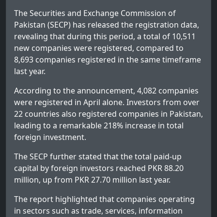
The Securities and Exchange Commission of
Pakistan (SECP) has released the registration data,
revealing that during this period, a total of 10,511
new companies were registered, compared to
8,693 companies registered in the same timeframe
last year.
According to the announcement, 4,082 companies
were registered in April alone. Investors from over
22 countries also registered companies in Pakistan,
leading to a remarkable 218% increase in total
foreign investment.
The SECP further stated that the total paid-up
capital by foreign investors reached PKR 88.20
million, up from PKR 27.70 million last year.
The report highlighted that companies operating
in sectors such as trade, services, information