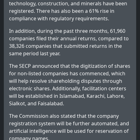
technology, construction, and minerals have been
registered. There has also been a 61% rise in
compliance with regulatory requirements.
In addition, during the past three months, 61,960
companies filed their annual returns, compared to
38,326 companies that submitted returns in the
same period last year.
The SECP announced that the digitization of shares
for non-listed companies has commenced, which
will help resolve shareholding disputes through
electronic shares. Additionally, facilitation centers
will be established in Islamabad, Karachi, Lahore,
Sialkot, and Faisalabad.
The Commission also stated that the company
registration system will be further automated, and
artificial intelligence will be used for reservation of
company names.