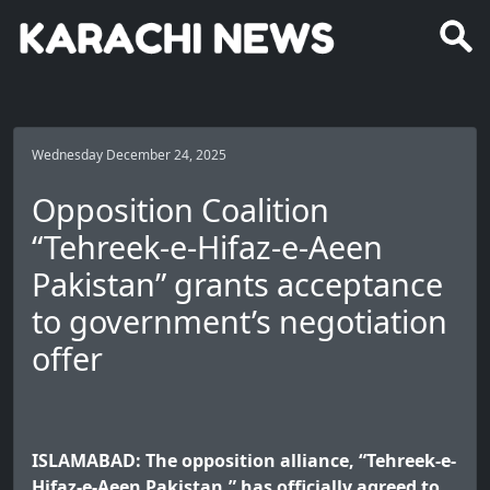
Wednesday December 24, 2025
Opposition Coalition
“Tehreek-e-Hifaz-e-Aeen
Pakistan” grants acceptance
to government’s negotiation
offer
ISLAMABAD: The opposition alliance, “Tehreek-e-
Hifaz-e-Aeen Pakistan,” has officially agreed to