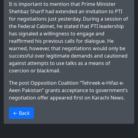
It is important to mention that Prime Minister
Shehbaz Sharif had extended an invitation to PTI
for negotiations just yesterday. During a session of
the Federal Cabinet, he stated that PTI leadership
has signaled a willingness to engage and
reaffirmed his previous calls for dialogue. He
warned, however, that negotiations would only be
successful over legitimate demands and cautioned
against attempts to use talks as a means of
coercion or blackmail.
The post
Opposition Coalition “Tehreek-e-Hifaz-e-
Aeen Pakistan” grants acceptance to government’s
negotiation offer
appeared first on
Karachi News
.
>
← Back