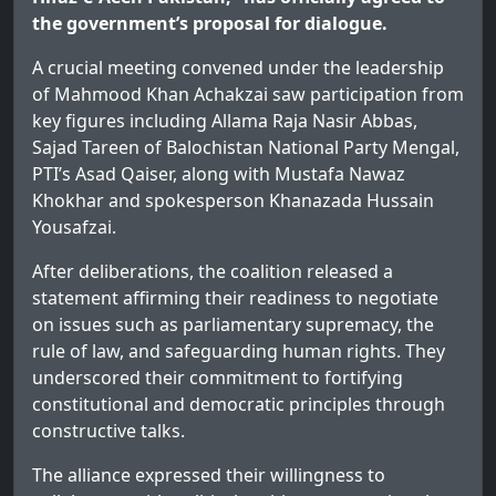
the government’s proposal for dialogue.
A crucial meeting convened under the leadership
of Mahmood Khan Achakzai saw participation from
key figures including Allama Raja Nasir Abbas,
Sajad Tareen of Balochistan National Party Mengal,
PTI’s Asad Qaiser, along with Mustafa Nawaz
Khokhar and spokesperson Khanazada Hussain
Yousafzai.
After deliberations, the coalition released a
statement affirming their readiness to negotiate
on issues such as parliamentary supremacy, the
rule of law, and safeguarding human rights. They
underscored their commitment to fortifying
constitutional and democratic principles through
constructive talks.
The alliance expressed their willingness to