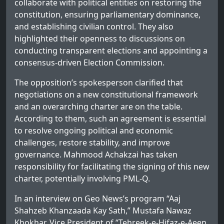
collaborate with political entities on restoring the
constitution, ensuring parliamentary dominance,
and establishing civilian control. They also
highlighted their openness to discussions on
conducting transparent elections and appointing a
consensus-driven Election Commission.
The opposition’s spokesperson clarified that
negotiations on a new constitutional framework
and an overarching charter are on the table.
According to them, such an agreement is essential
to resolve ongoing political and economic
challenges, restore stability, and improve
governance. Mahmood Achakzai has taken
responsibility for facilitating the signing of this new
charter, potentially involving PML-Q.
In an interview on Geo News’s program “Aaj
Shahzeb Khanzaada Kay Sath,” Mustafa Nawaz
Khokhar, Vice President of “Tehreek-e-Hifaz-e-Aeen