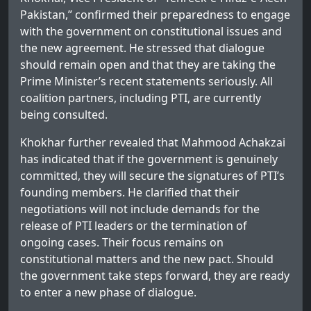
Pakistan,” confirmed their preparedness to engage
with the government on constitutional issues and
the new agreement. He stressed that dialogue
should remain open and that they are taking the
Prime Minister’s recent statements seriously. All
coalition partners, including PTI, are currently
being consulted.
Khokhar further revealed that Mahmood Achakzai
has indicated that if the government is genuinely
committed, they will secure the signatures of PTI’s
founding members. He clarified that their
negotiations will not include demands for the
release of PTI leaders or the termination of
ongoing cases. Their focus remains on
constitutional matters and the new pact. Should
the government take steps forward, they are ready
to enter a new phase of dialogue.