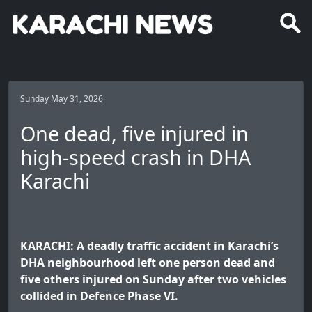
Sunday May 31, 2026
One dead, five injured in
high-speed crash in DHA
Karachi
KARACHI: A deadly traffic accident in Karachi’s
DHA neighbourhood left one person dead and
five others injured on Sunday after two vehicles
collided in Defence Phase VI.