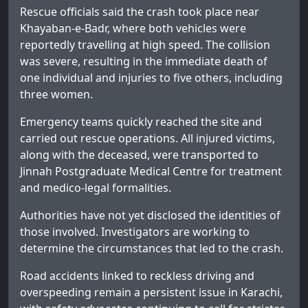
Rescue officials said the crash took place near
Khayaban-e-Badr, where both vehicles were
reportedly travelling at high speed. The collision
was severe, resulting in the immediate death of
one individual and injuries to five others, including
three women.
Emergency teams quickly reached the site and
carried out rescue operations. All injured victims,
along with the deceased, were transported to
Jinnah Postgraduate Medical Centre for treatment
and medico-legal formalities.
Authorities have not yet disclosed the identities of
those involved. Investigators are working to
determine the circumstances that led to the crash.
Road accidents linked to reckless driving and
overspeeding remain a persistent issue in Karachi,