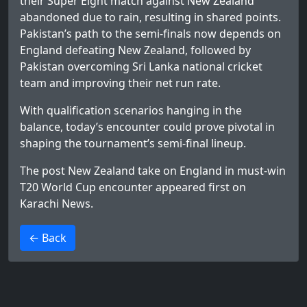
their Super Eight match against New Zealand
abandoned due to rain, resulting in shared points.
Pakistan’s path to the semi-finals now depends on
England defeating New Zealand, followed by
Pakistan overcoming Sri Lanka national cricket
team and improving their net run rate.
With qualification scenarios hanging in the
balance, today’s encounter could prove pivotal in
shaping the tournament’s semi-final lineup.
The post
New Zealand take on England in must-win
T20 World Cup encounter
appeared first on
Karachi News
.
>
← Back