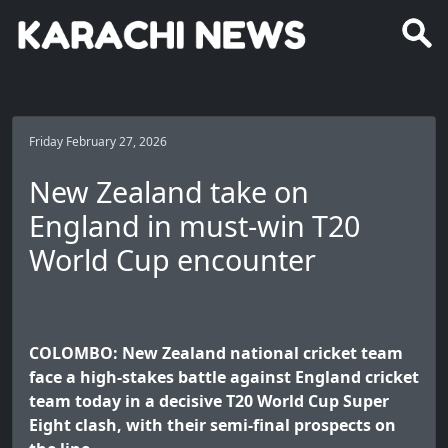
Friday February 27, 2026
New Zealand take on
England in must-win T20
World Cup encounter
COLOMBO: New Zealand national cricket team
face a high-stakes battle against England cricket
team today in a decisive T20 World Cup Super
Eight clash, with their semi-final prospects on