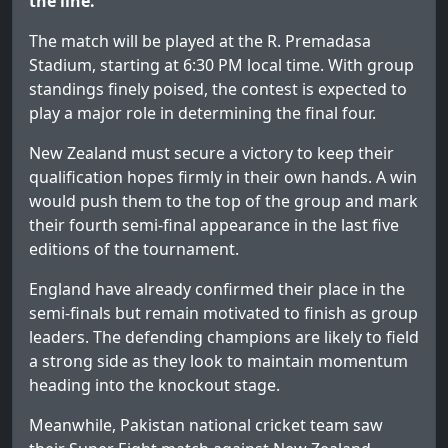
the line.
The match will be played at the R. Premadasa
Stadium, starting at 6:30 PM local time. With group
standings finely poised, the contest is expected to
play a major role in determining the final four.
New Zealand must secure a victory to keep their
qualification hopes firmly in their own hands. A win
would push them to the top of the group and mark
their fourth semi-final appearance in the last five
editions of the tournament.
England have already confirmed their place in the
semi-finals but remain motivated to finish as group
leaders. The defending champions are likely to field
a strong side as they look to maintain momentum
heading into the knockout stage.
Meanwhile, Pakistan national cricket team saw