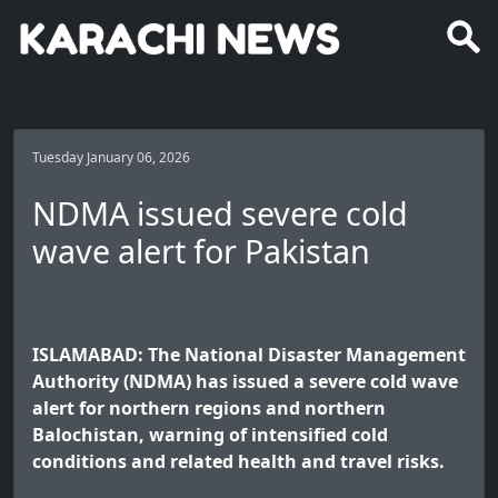
Tuesday January 06, 2026
NDMA issued severe cold
wave alert for Pakistan
ISLAMABAD: The National Disaster Management
Authority (NDMA) has issued a severe cold wave
alert for northern regions and northern
Balochistan, warning of intensified cold
conditions and related health and travel risks.