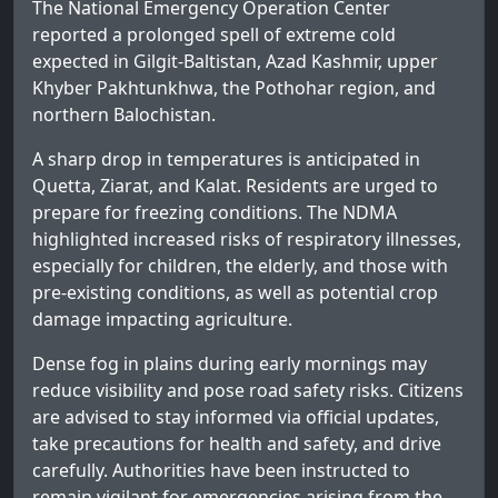
The National Emergency Operation Center
reported a prolonged spell of extreme cold
expected in Gilgit-Baltistan, Azad Kashmir, upper
Khyber Pakhtunkhwa, the Pothohar region, and
northern Balochistan.
A sharp drop in temperatures is anticipated in
Quetta, Ziarat, and Kalat. Residents are urged to
prepare for freezing conditions. The NDMA
highlighted increased risks of respiratory illnesses,
especially for children, the elderly, and those with
pre-existing conditions, as well as potential crop
damage impacting agriculture.
Dense fog in plains during early mornings may
reduce visibility and pose road safety risks. Citizens
are advised to stay informed via official updates,
take precautions for health and safety, and drive
carefully. Authorities have been instructed to
remain vigilant for emergencies arising from the