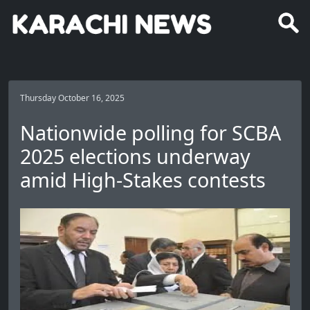
Thursday October 16, 2025
Nationwide polling for SCBA
2025 elections underway
amid High-Stakes contests