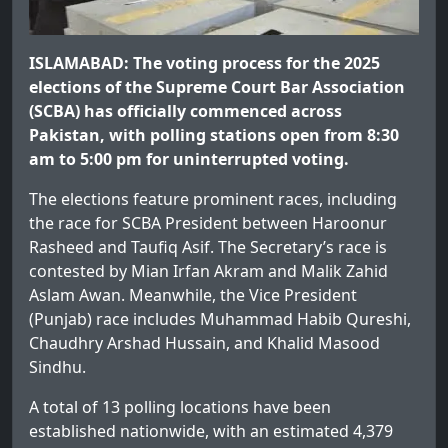
ISLAMABAD: The voting process for the 2025
elections of the Supreme Court Bar Association
(SCBA) has officially commenced across
Pakistan, with polling stations open from 8:30
am to 5:00 pm for uninterrupted voting.
The elections feature prominent races, including
the race for SCBA President between Haroonur
Rasheed and Taufiq Asif. The Secretary’s race is
contested by Mian Irfan Akram and Malik Zahid
Aslam Awan. Meanwhile, the Vice President
(Punjab) race includes Muhammad Habib Qureshi,
Chaudhry Arshad Hussain, and Khalid Masood
Sindhu.
A total of 13 polling locations have been
established nationwide, with an estimated 4,379