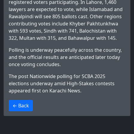
registered voters participating. In Lahore, 1,460
lawyers are expected to vote, while Islamabad and
Rawalpindi will see 805 ballots cast. Other regions
contributing votes include Khyber Pakhtunkhwa
with 593 votes, Sindh with 741, Balochistan with
322, Multan with 315, and Bahawalpur with 145.
Polling is underway peacefully across the country,
and the official results are anticipated later today
once voting concludes.
The post
Nationwide polling for SCBA 2025
elections underway amid High-Stakes contests
appeared first on
Karachi News
.
>
← Back