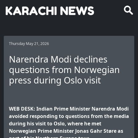
Thursday May 21, 2026
Narendra Modi declines
questions from Norwegian
press during Oslo visit
WEB DESK: Indian Prime Minister Narendra Modi
avoided responding to questions from the media
during his visit to Oslo, where he met
Norwegian Prime Minister Jonas Gahr Støre as