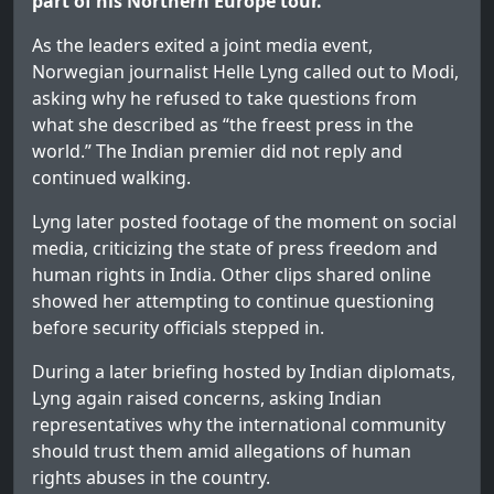
part of his Northern Europe tour.
As the leaders exited a joint media event,
Norwegian journalist Helle Lyng called out to Modi,
asking why he refused to take questions from
what she described as “the freest press in the
world.” The Indian premier did not reply and
continued walking.
Lyng later posted footage of the moment on social
media, criticizing the state of press freedom and
human rights in India. Other clips shared online
showed her attempting to continue questioning
before security officials stepped in.
During a later briefing hosted by Indian diplomats,
Lyng again raised concerns, asking Indian
representatives why the international community
should trust them amid allegations of human
rights abuses in the country.