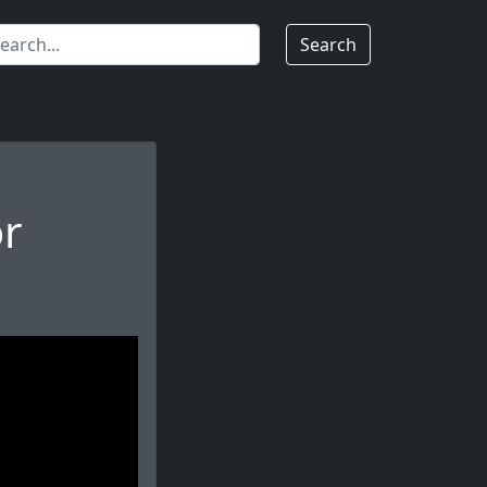
Search
or