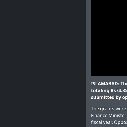
ISLAMABAD: The
totaling Rs74.35
submitted by o
The grants were 
Finance Ministe
fiscal year. Opp