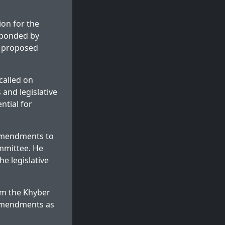
on for the
sponded by
s proposed
called on
and legislative
ntial for
amendments to
ommittee. He
e legislative
om the Khyber
amendments as