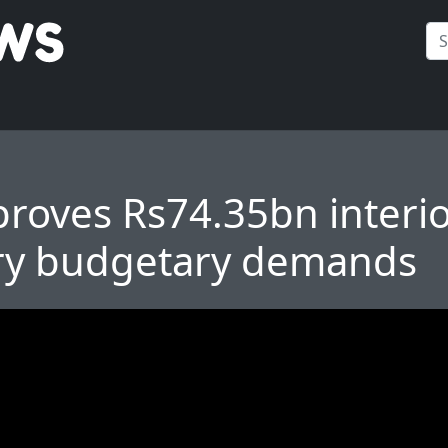
roves Rs74.35bn interi
ry budgetary demands