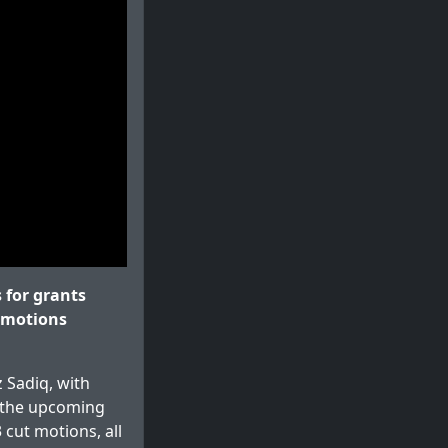
for grants
t motions
 Sadiq, with
 the upcoming
cut motions, all