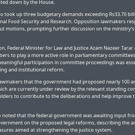
oted down by the House.
o took up three budgetary demands exceeding Rs33.70 billi
ional Food Security and Research. Opposition lawmakers re
ut motions, prompting further discussion on the ministry’
on, Federal Minister for Law and Justice Azam Nazeer Tarar 
rs to play a more active role in parliamentary committees 
 meaningful participation in committee proceedings was esse
ing and institutional reform.
lawmakers that the government had proposed nearly 100 
hich are currently under review by the relevant standing c
lders to contribute to the deliberations and help improve th
o noted that the federal government was awaiting input fr
ernment on the proposed legal reforms, describing the 
asures aimed at strengthening the justice system.