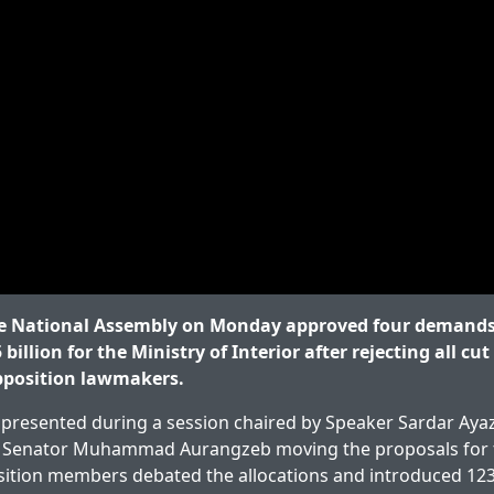
 National Assembly on Monday approved four demands 
 billion for the Ministry of Interior after rejecting all cu
pposition lawmakers.
presented during a session chaired by Speaker Sardar Ayaz
r Senator Muhammad Aurangzeb moving the proposals for
osition members debated the allocations and introduced 123 