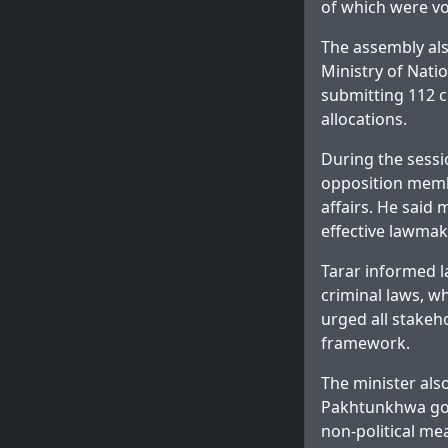
of which were v
The assembly als
Ministry of Nat
submitting 112 c
allocations.
During the sessi
opposition membe
affairs. He said
effective lawmak
Tarar informed 
criminal laws, w
urged all stakeho
framework.
The minister als
Pakhtunkhwa gov
non-political me