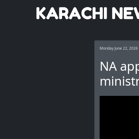
Monday June 22, 2026
NA app
minist