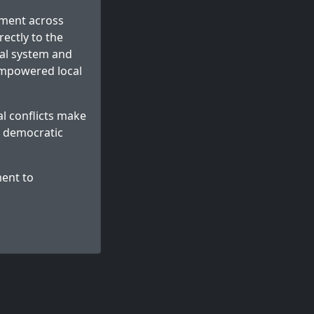
nment across
ectly to the
dal system and
empowered local
l conflicts make
d democratic
ent to