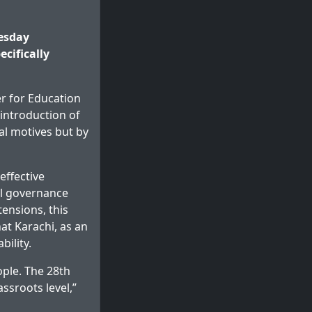
esday
cifically
r for Education
introduction of
al motives but by
effective
cal governance
ensions, this
at Karachi, as an
ility.
ople. The 28th
sroots level,”