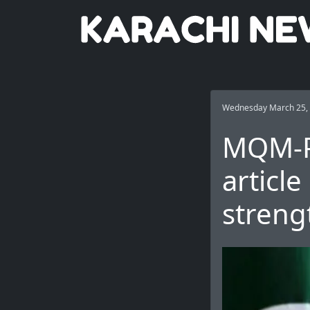
Wednesday March 25,
MQM-P 
articl
streng