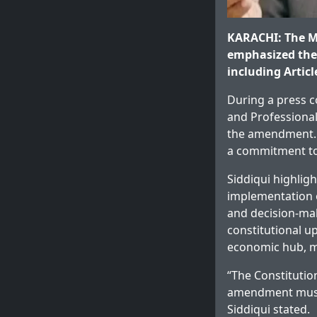
KARACHI: The 
emphasized the 
including Artic
During a press 
and Professional
the amendment. H
a commitment to
Siddiqui highlig
implementation o
and decision-mak
constitutional u
economic hub, m
“The Constitutio
amendment must 
Siddiqui stated.