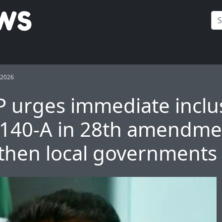
 2026
urges immediate inclus
e 140-A in 28th amendme
then local governments