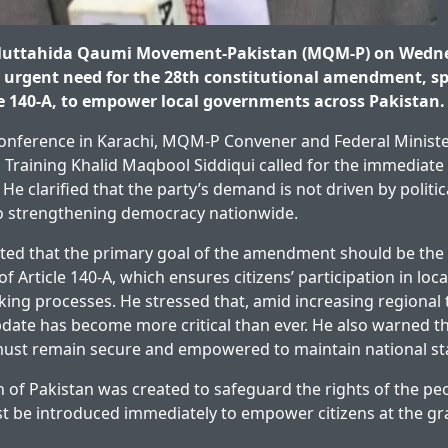
Muttahida Qaumi Movement-Pakistan (MQM-P) on Wedn
urgent need for the 28th constitutional amendment, spe
le 140-A, to empower local governments across Pakistan.
conference in Karachi, MQM-P Convener and Federal Ministe
 Training Khalid Maqbool Siddiqui called for the immediate 
e clarified that the party’s demand is not driven by politic
 strengthening democracy nationwide.
hted that the primary goal of the amendment should be the 
f Article 140-A, which ensures citizens’ participation in lo
ing processes. He stressed that, amid increasing regional t
pdate has become more critical than ever. He also warned th
ust remain secure and empowered to maintain national stab
n of Pakistan was created to safeguard the rights of the pe
be introduced immediately to empower citizens at the gras