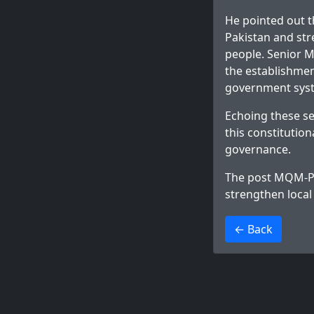
He pointed out t
Pakistan and str
people. Senior M
the establishme
government sys
Echoing these s
this constitutio
governance.
The post
MQM-P u
strengthen loca
>
← Back