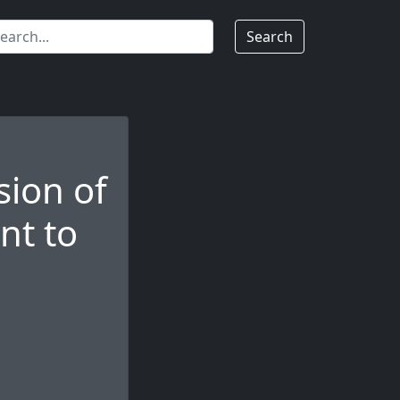
Search
ion of
nt to