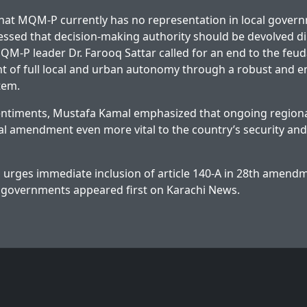
hat MQM-P currently has no representation in local gover
essed that decision-making authority should be devolved dir
QM-P leader Dr. Farooq Sattar called for an end to the feu
nt of full local and urban autonomy through a robust and 
tem.
entiments, Mustafa Kamal emphasized that ongoing regiona
nal amendment even more vital to the country’s security an
rges immediate inclusion of article 140-A in 28th amendm
l governments
appeared first on
Karachi News
.