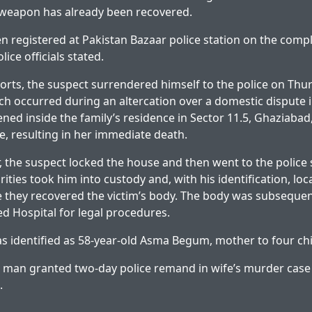
weapon has already been recovered.
n registered at Pakistan Bazaar police station on the compl
olice officials stated.
orts, the suspect surrendered himself to the police on Thu
ich occurred during an altercation over a domestic dispute 
ned inside the family’s residence in Sector 11.5, Ghaziaba
fe, resulting in her immediate death.
, the suspect locked the house and then went to the police 
rities took him into custody and, with his identification, loc
 they recovered the victim’s body. The body was subsequen
d Hospital for legal procedures.
 identified as 58-year-old Asma Begum, mother to four chi
 man granted two-day police remand in wife’s murder case
.