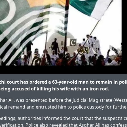
i court has ordered a 63-year-old man to remain in poli
eing accused of killing his wife with an iron rod.
har Ali, was presented before the Judicial Magistrate (Wes
ical remand and entrusted him to police custody for further
edings, authorities informed the court that the suspect’s cr
verification. Police also revealed that Asghar Ali has confes