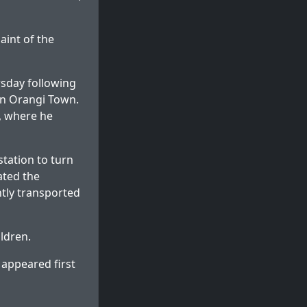
aint of the
rsday following
in Orangi Town.
d, where he
station to turn
ated the
tly transported
ldren.
appeared first