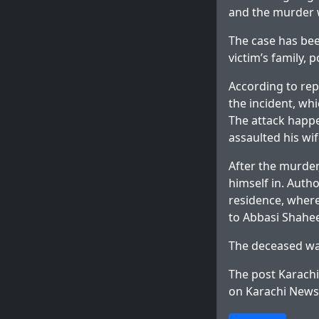
and the murder 
The case has bee
victim’s family, p
According to rep
the incident, wh
The attack happe
assaulted his wi
After the murder
himself in. Autho
residence, where
to Abbasi Shahee
The deceased was
The post
Karachi
on
Karachi News