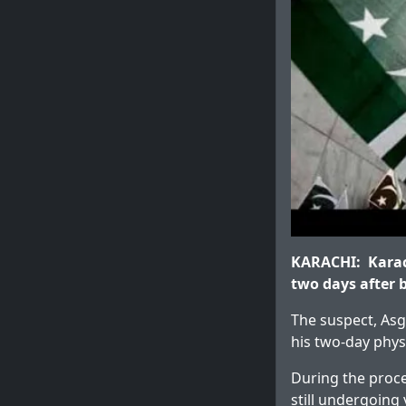
KARACHI: Karach
two days after b
The suspect, Asg
his two-day phys
During the proce
still undergoing 