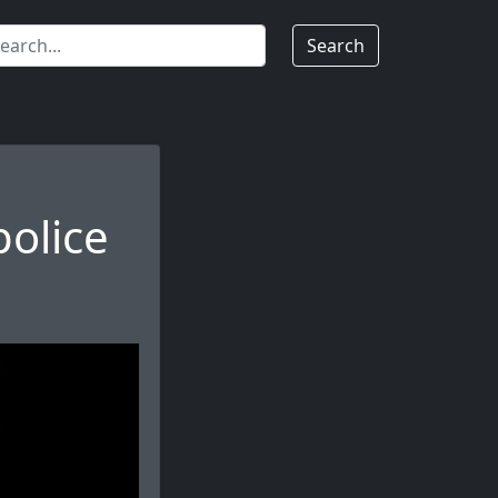
Search
olice