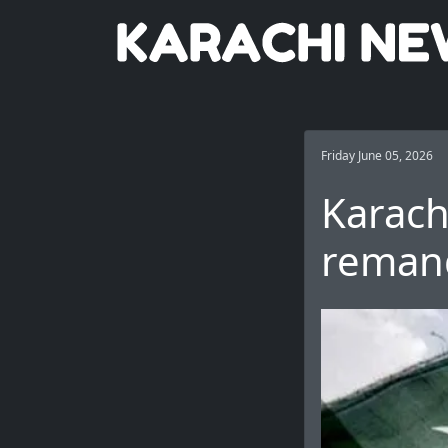
Friday June 05, 2026
Karach
remand