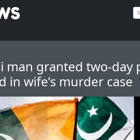
i man granted two-day p
 in wife’s murder case