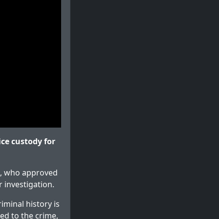
ce custody for
t), who approved
 investigation.
iminal history is
sed to the crime,