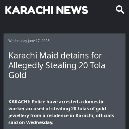
Wednesday June 17, 2026
Karachi Maid detains for
Allegedly Stealing 20 Tola
Gold
KARACHI: Police have arrested a domestic
worker accused of stealing 20 tolas of gold
jewellery from a residence in Karachi, officials
said on Wednesday.