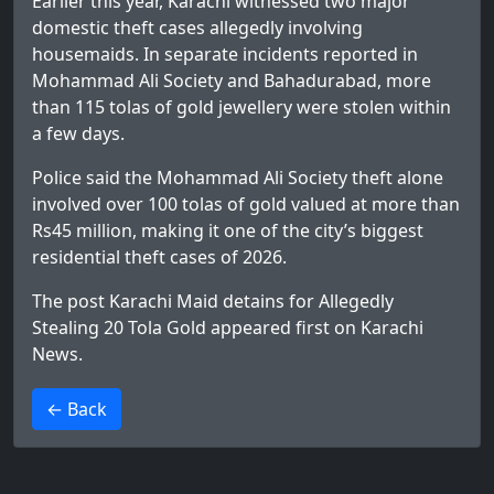
Earlier this year, Karachi witnessed two major
domestic theft cases allegedly involving
housemaids. In separate incidents reported in
Mohammad Ali Society and Bahadurabad, more
than 115 tolas of gold jewellery were stolen within
a few days.
Police said the Mohammad Ali Society theft alone
involved over 100 tolas of gold valued at more than
Rs45 million, making it one of the city’s biggest
residential theft cases of 2026.
The post
Karachi Maid detains for Allegedly
Stealing 20 Tola Gold
appeared first on
Karachi
News
.
>
← Back