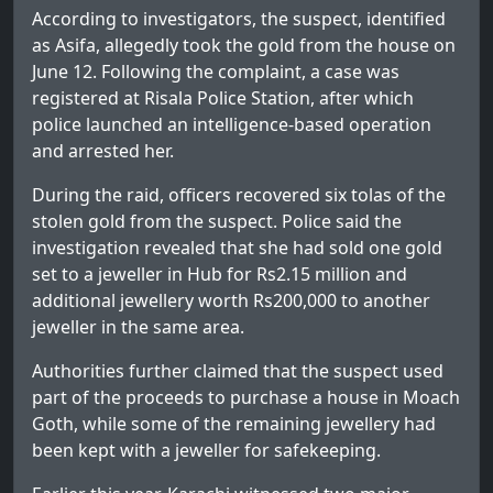
According to investigators, the suspect, identified
as Asifa, allegedly took the gold from the house on
June 12. Following the complaint, a case was
registered at Risala Police Station, after which
police launched an intelligence-based operation
and arrested her.
During the raid, officers recovered six tolas of the
stolen gold from the suspect. Police said the
investigation revealed that she had sold one gold
set to a jeweller in Hub for Rs2.15 million and
additional jewellery worth Rs200,000 to another
jeweller in the same area.
Authorities further claimed that the suspect used
part of the proceeds to purchase a house in Moach
Goth, while some of the remaining jewellery had
been kept with a jeweller for safekeeping.