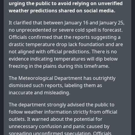
urging the public to avoid relying on unverified
weather predictions shared on social media.
It clarified that between January 16 and January 25,
no unprecedented or severe cold spell is forecast.
Officials confirmed that the reports suggesting a
drastic temperature drop lack foundation and are
not aligned with official predictions. There is no
evidence indicating temperatures will dip below
freezing in the plains during this timeframe.
The Meteorological Department has outrightly
dismissed such reports, labeling them as
inaccurate and misleading.
The department strongly advised the public to
follow weather information strictly from official
outlets. It warned about the potential for
unnecessary confusion and panic caused by
spreading unconfirmed speculation. Officials