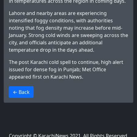
in temperatures across the region in coming days.
Lahore and nearby areas are experiencing
intensified foggy conditions, with authorities
noting that fog density may increase before mid-
January. Strong cold winds are sweeping across the
city, and officials anticipate an additional
temperature drop in the days ahead.
The post
Karachi cold spell to continue, high alert
issued for dense fog in Punjab; Met Office
appeared first on
Karachi News
.
>
← Back
Copyright © KarachiNews 2021. All Rights Reserved.