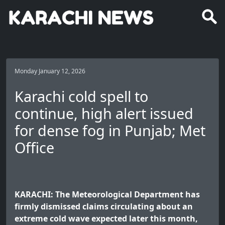
Monday January 12, 2026
Karachi cold spell to
continue, high alert issued
for dense fog in Punjab; Met
Office
KARACHI: The Meteorological Department has
firmly dismissed claims circulating about an
extreme cold wave expected later this month,