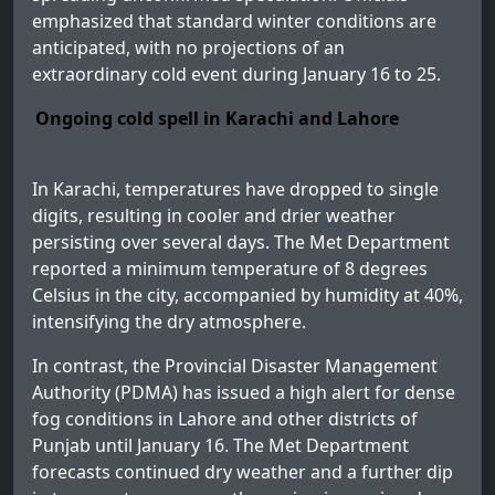
emphasized that standard winter conditions are
anticipated, with no projections of an
extraordinary cold event during January 16 to 25.
Ongoing cold spell in Karachi and Lahore
In Karachi, temperatures have dropped to single
digits, resulting in cooler and drier weather
persisting over several days. The Met Department
reported a minimum temperature of 8 degrees
Celsius in the city, accompanied by humidity at 40%,
intensifying the dry atmosphere.
In contrast, the Provincial Disaster Management
Authority (PDMA) has issued a high alert for dense
fog conditions in Lahore and other districts of
Punjab until January 16. The Met Department
forecasts continued dry weather and a further dip