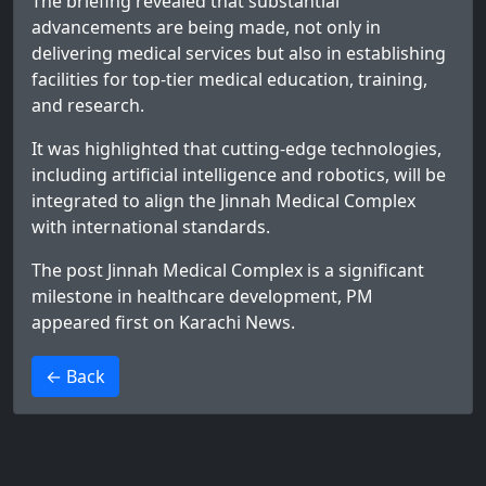
The briefing revealed that substantial
advancements are being made, not only in
delivering medical services but also in establishing
facilities for top-tier medical education, training,
and research.
It was highlighted that cutting-edge technologies,
including artificial intelligence and robotics, will be
integrated to align the Jinnah Medical Complex
with international standards.
The post
Jinnah Medical Complex is a significant
milestone in healthcare development, PM
appeared first on
Karachi News
.
>
← Back