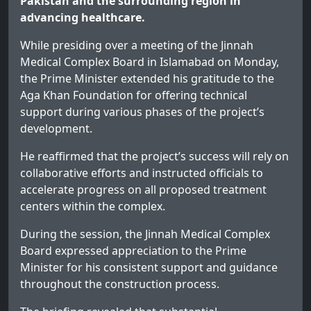
Pakistan and the surrounding region in
advancing healthcare.
While presiding over a meeting of the Jinnah
Medical Complex Board in Islamabad on Monday,
the Prime Minister extended his gratitude to the
Aga Khan Foundation for offering technical
support during various phases of the project’s
development.
He reaffirmed that the project’s success will rely on
collaborative efforts and instructed officials to
accelerate progress on all proposed treatment
centers within the complex.
During the session, the Jinnah Medical Complex
Board expressed appreciation to the Prime
Minister for his consistent support and guidance
throughout the construction process.