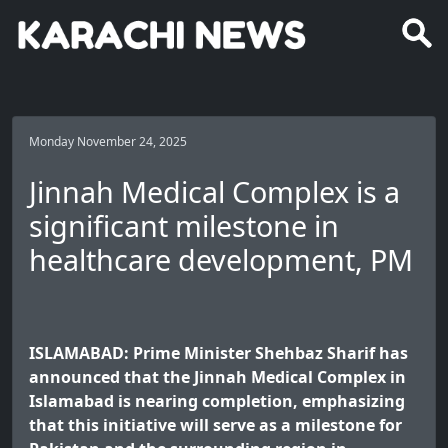
Monday November 24, 2025
Jinnah Medical Complex is a
significant milestone in
healthcare development, PM
ISLAMABAD: Prime Minister Shehbaz Sharif has
announced that the Jinnah Medical Complex in
Islamabad is nearing completion, emphasizing
that this initiative will serve as a milestone for