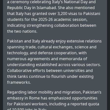
a ceremony celebrating Italy’s National Day and
Republic Day in Islamabad. She also mentioned
that Italy has granted over 3,200 visas to Pakistani
students for the 2025-26 academic session,
indicating strengthening collaboration between
the two nations.
Pakistan and Italy already enjoy extensive relations
spanning trade, cultural exchanges, science and
technology, and defense cooperation, with
numerous agreements and memoranda of
understanding established across various sectors.
Collaborative efforts between universities and
think tanks continue to flourish under existing
frameworks.
Regarding labor mobility and migration, Pakistan’s
embassy in Rome has emphasized opportunities
for Pakistani workers, including a reported quota
of 10,500 jobs in Italy.