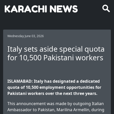
Wednesday June 03, 2026
Italy sets aside special quota
for 10,500 Pakistani workers
ISLAMABAD: Italy has designated a dedicated
quota of 10,500 employment opportunities for
Pakistani workers over the next three years.
This announcement was made by outgoing Italian
Ambassador to Pakistan, Marilina Armellin, during