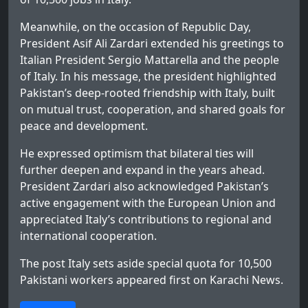
Meanwhile, on the occasion of Republic Day,
President Asif Ali Zardari extended his greetings to
Italian President Sergio Mattarella and the people
of Italy. In his message, the president highlighted
Pakistan’s deep-rooted friendship with Italy, built
on mutual trust, cooperation, and shared goals for
peace and development.
He expressed optimism that bilateral ties will
further deepen and expand in the years ahead.
President Zardari also acknowledged Pakistan’s
active engagement with the European Union and
appreciated Italy’s contributions to regional and
international cooperation.
The post
Italy sets aside special quota for 10,500
Pakistani workers
appeared first on
Karachi News
.
>