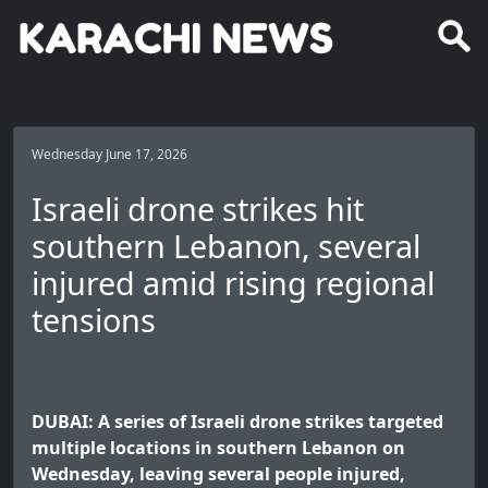
Wednesday June 17, 2026
Israeli drone strikes hit
southern Lebanon, several
injured amid rising regional
tensions
DUBAI: A series of Israeli drone strikes targeted
multiple locations in southern Lebanon on
Wednesday, leaving several people injured,