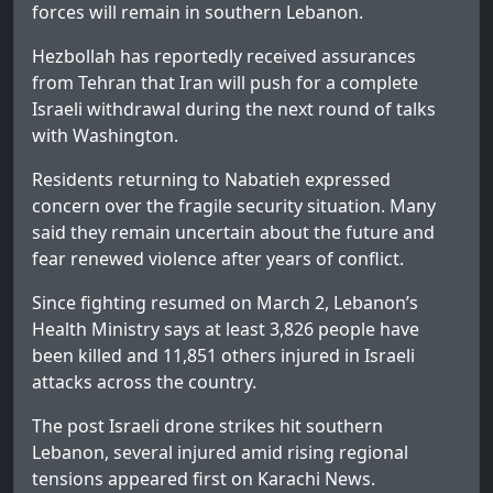
forces will remain in southern Lebanon.
Hezbollah has reportedly received assurances
from Tehran that Iran will push for a complete
Israeli withdrawal during the next round of talks
with Washington.
Residents returning to Nabatieh expressed
concern over the fragile security situation. Many
said they remain uncertain about the future and
fear renewed violence after years of conflict.
Since fighting resumed on March 2, Lebanon’s
Health Ministry says at least 3,826 people have
been killed and 11,851 others injured in Israeli
attacks across the country.
The post
Israeli drone strikes hit southern
Lebanon, several injured amid rising regional
tensions
appeared first on
Karachi News
.