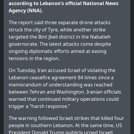
according to Lebanon’s official National News
Agency (NNA).
The report said three separate drone attacks
struck the city of Tyre, while another strike
targeted the Bint Jbeil district in the Nabatieh
governorate. The latest attacks come despite
ongoing diplomatic efforts aimed at easing
tensions in the region.
On Tuesday, Iran accused Israel of violating the
Lebanon ceasefire agreement 84 times since a
memorandum of understanding was reached
between Tehran and Washington. Iranian officials
warned that continued military operations could
trigger a “harsh response.”
The warning followed Israeli strikes that killed four
people in southern Lebanon. At the same time, US
President Donald Trump publicly urged Israeli