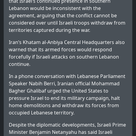
that Israel’s continued presence in southern
Lebanon would be inconsistent with the
agreement, arguing that the conflict cannot be
considered over until Israeli troops withdraw from
territories captured during the war.
Iran’s Khatam al-Anbiya Central Headquarters also
warned that its armed forces would respond
forcefully if Israeli attacks on southern Lebanon
continue.
In a phone conversation with Lebanese Parliament
Speaker Nabih Berri, Iranian official Mohammad
Bagher Ghalibaf urged the United States to
pressure Israel to end its military campaign, halt
home demolitions and withdraw its forces from
occupied Lebanese territory.
Despite the diplomatic developments, Israeli Prime
Minister Benjamin Netanyahu has said Israeli