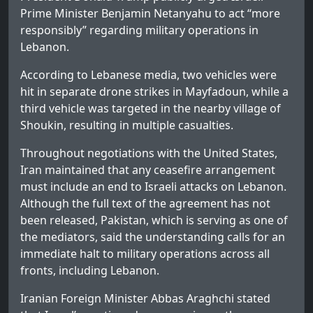
Prime Minister Benjamin Netanyahu to act “more
responsibly” regarding military operations in
Lebanon.
According to Lebanese media, two vehicles were
hit in separate drone strikes in Mayfadoun, while a
third vehicle was targeted in the nearby village of
Shoukin, resulting in multiple casualties.
Throughout negotiations with the United States,
Iran maintained that any ceasefire arrangement
must include an end to Israeli attacks on Lebanon.
Although the full text of the agreement has not
been released, Pakistan, which is serving as one of
the mediators, said the understanding calls for an
immediate halt to military operations across all
fronts, including Lebanon.
Iranian Foreign Minister Abbas Araghchi stated