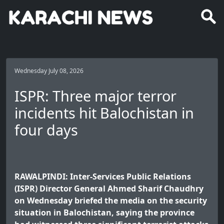
Wednesday July 08, 2026
ISPR: Three major terror
incidents hit Balochistan in
four days
RAWALPINDI: Inter-Services Public Relations
(ISPR) Director General Ahmed Sharif Chaudhry
on Wednesday briefed the media on the security
situation in Balochistan, saying the province