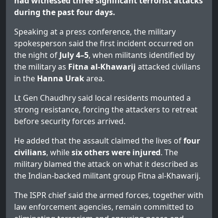
had witnessed three significant terrorist attacks
during the past four days.
Speaking at a press conference, the military
spokesperson said the first incident occurred on
the night of
July 4–5
, when militants identified by
the military as
Fitna al-Khawarij
attacked civilians
in the
Hanna Urak
area.
Lt Gen Chaudhry said local residents mounted a
strong resistance, forcing the attackers to retreat
before security forces arrived.
He added that the assault claimed the lives of
four
civilians
, while
six others were injured
. The
military blamed the attack on what it described as
the Indian-backed militant group Fitna al-Khawarij.
The ISPR chief said the armed forces, together with
law enforcement agencies, remain committed to