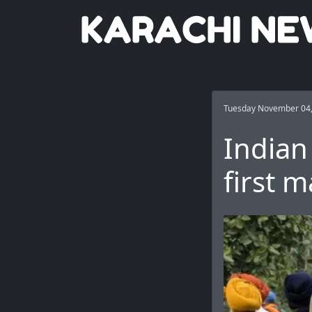
Tuesday November 04
Indian
first m