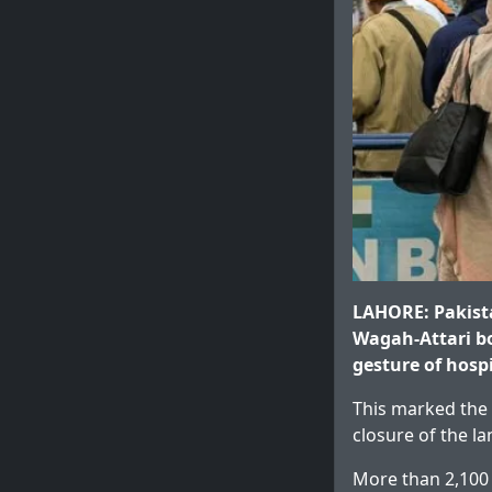
LAHORE: Pakista
Wagah-Attari bo
gesture of hospi
This marked the 
closure of the 
More than 2,100 