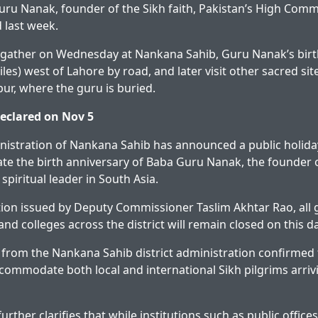
uru Nanak, founder of the Sikh faith, Pakistan’s High Com
 last week.
l gather on Wednesday at Nankana Sahib, Guru Nanak’s bir
les) west of Lahore by road, and later visit other sacred sit
pur, where the guru is buried.
declared on Nov 5
inistration of Nankana Sahib has announced a public holi
e the birth anniversary of Baba Guru Nanak, the founder 
spiritual leader in South Asia.
ation issued by Deputy Commissioner Taslim Akhtar Rao, al
 and colleges across the district will remain closed on this da
 from the Nankana Sahib district administration confirmed 
commodate both local and international Sikh pilgrims arrivin
further clarifies that while institutions such as public offi