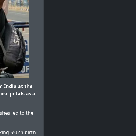
m India at the
ose petals as a
shes led to the
king 556th birth