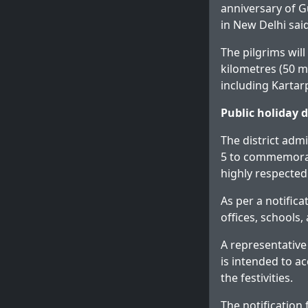
anniversary of G
in New Delhi said
The pilgrims wil
kilometres (50 mi
including Kartar
Public holiday 
The district adm
5 to commemorat
highly respected 
As per a notific
offices, schools,
A representative
is intended to ac
the festivities.
The notification 