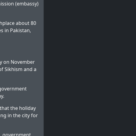
mission (embassy)
thplace about 80
es in Pakistan,
day on November
of Sikhism and a
l government
y.
that the holiday
g in the city for
ces, government