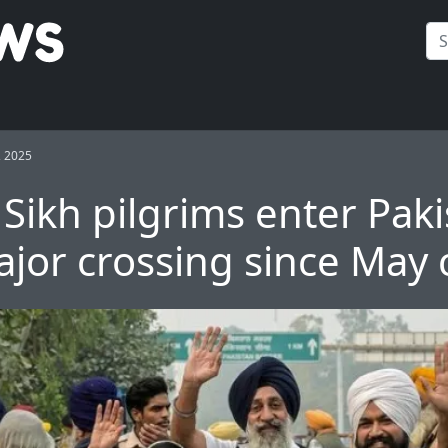
, 2025
 Sikh pilgrims enter Paki
ajor crossing since May c