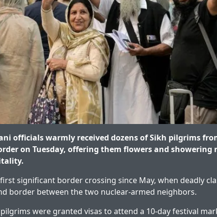
ni officials warmly received dozens of Sikh pilgrims fro
rder on Tuesday, offering them flowers and showering r
tality.
first significant border crossing since May, when deadly cla
land border between the two nuclear-armed neighbors.
pilgrims were granted visas to attend a 10-day festival mar