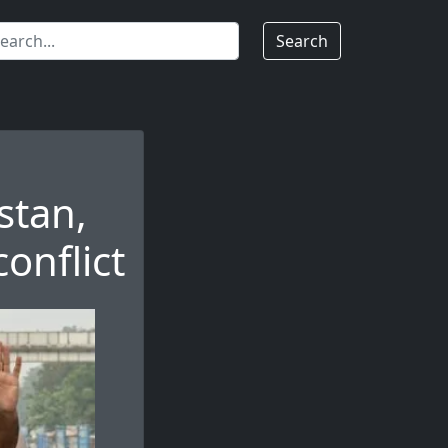
Search
stan,
onflict