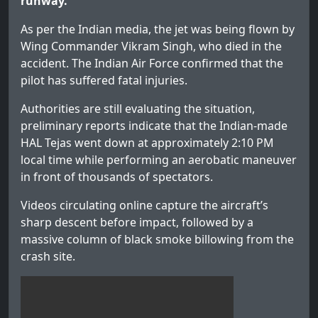
runway.
As per the Indian media, the jet was being flown by
Wing Commander Vikram Singh, who died in the
accident. The Indian Air Force confirmed that the
pilot has suffered fatal injuries.
Authorities are still evaluating the situation,
preliminary reports indicate that the Indian-made
HAL Tejas went down at approximately 2:10 PM
local time while performing an aerobatic maneuver
in front of thousands of spectators.
Videos circulating online capture the aircraft’s
sharp descent before impact, followed by a
massive column of black smoke billowing from the
crash site.