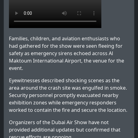
Families, children, and aviation enthusiasts who
had gathered for the show were seen fleeing for
safety as emergency sirens echoed across Al
Maktoum International Airport, the venue for the
event.
Eyewitnesses described shocking scenes as the
area around the crash site was engulfed in smoke.
Security personnel promptly evacuated nearby
exhibition zones while emergency responders
worked to contain the fire and secure the location.
Organizers of the Dubai Air Show have not
provided additional updates but confirmed that
rescue efforts are ongoing.