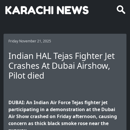
Friday November 21, 2025
Indian HAL Tejas Fighter Jet
Crashes At Dubai Airshow,
Pilot died
DUBAI: An Indian Air Force Tejas fighter jet
participating in a demonstration at the Dubai
Air Show crashed on Friday afternoon, causing
concern as thick black smoke rose near the