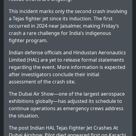
This incident marks only the second crash involving
a Tejas fighter jet since its induction. The first
occurred in 2024 near Jaisalmer, making Friday’s
crash a rare challenge for India’s indigenous
fighter program.
Indian defense officials and Hindustan Aeronautics
Limited (HAL) are yet to release formal statements
regarding the event. More information is expected
after investigators conclude their initial
assessment of the crash site.
The Dubai Air Show—one of the largest aerospace
exhibitions globally—has adjusted its schedule to
continue operations as emergency crews address
the situation.
The post
Indian HAL Tejas Fighter Jet Crashes At
Dubai Airshow, Pilot died
appeared first on
Karachi