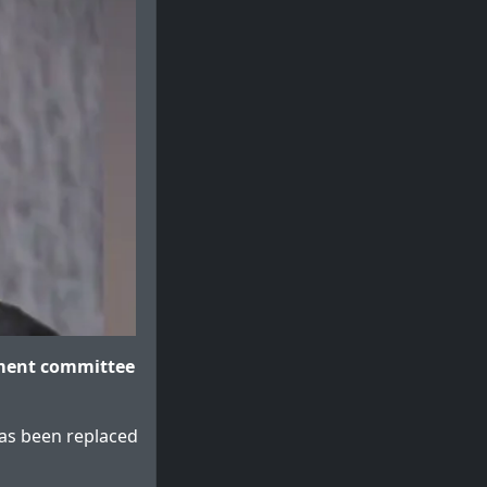
sment committee
 has been replaced