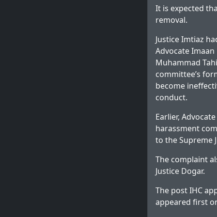
It is expected th
removal.
Justice Imtiaz h
Advocate Imaan M
Muhammad Tahir,
committee’s form
become ineffecti
conduct.
Earlier, Advocat
harassment comm
to the Supreme J
The complaint al
Justice Dogar.
The post
IHC app
appeared first 