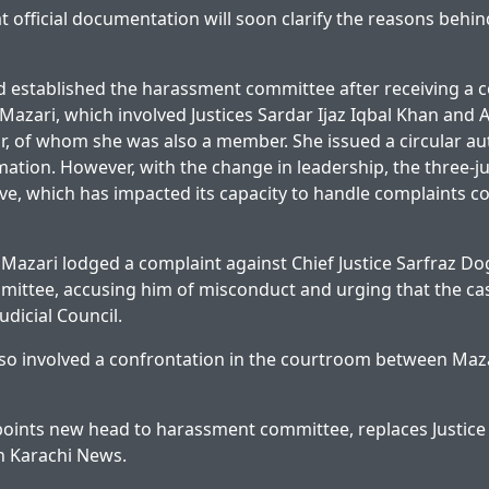
at official documentation will soon clarify the reasons behind
ad established the harassment committee after receiving a 
azari, which involved Justices Sardar Ijaz Iqbal Khan and 
 of whom she was also a member. She issued a circular au
ation. However, with the change in leadership, the three-j
ve, which has impacted its capacity to handle complaints co
e Mazari lodged a complaint against Chief Justice Sarfraz Do
ittee, accusing him of misconduct and urging that the ca
udicial Council.
so involved a confrontation in the courtroom between Maza
oints new head to harassment committee, replaces Justice
on
Karachi News
.