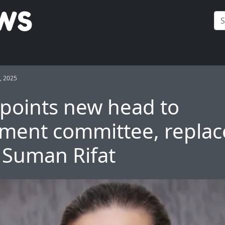
, 2025
points new head to
ment committee, replac
e Suman Rifat