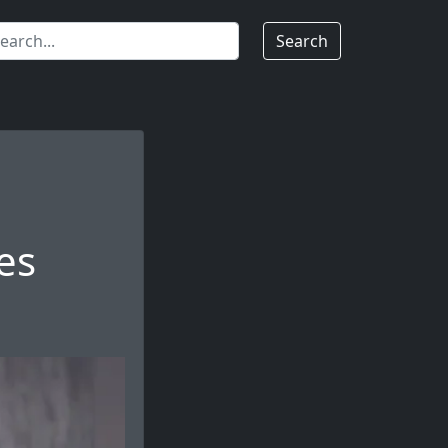
Search
es