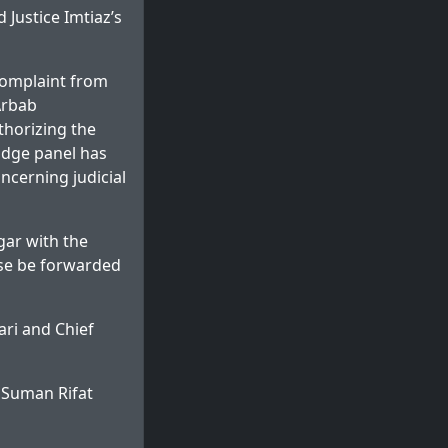
 Justice Imtiaz’s
complaint from
Arbab
thorizing the
udge panel has
ncerning judicial
gar with the
se be forwarded
ri and Chief
 Suman Rifat