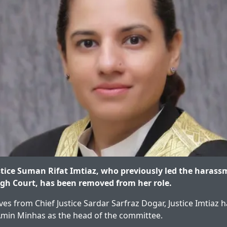
tice Suman Rifat Imtiaz, who previously led the haras
gh Court, has been removed from her role.
ves from Chief Justice Sardar Sarfraz Dogar, Justice Imtiaz
Amin Minhas as the head of the committee.