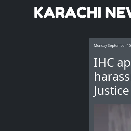
Monday September 15
IHC ap
harass
Justic