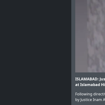
ISLAMABAD: Jus
at Islamabad Hi
Following directi
by Justice Inam 