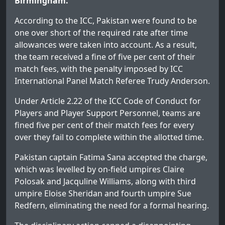
Birmingham.
According to the ICC, Pakistan were found to be
one over short of the required rate after time
allowances were taken into account. As a result,
the team received a fine of five per cent of their
match fees, with the penalty imposed by ICC
International Panel Match Referee Trudy Anderson.
Under Article 2.22 of the ICC Code of Conduct for
Players and Player Support Personnel, teams are
fined five per cent of their match fees for every
over they fail to complete within the allotted time.
Pakistan captain Fatima Sana accepted the charge,
which was levelled by on-field umpires Claire
Polosak and Jacquline Williams, along with third
umpire Eloise Sheridan and fourth umpire Sue
Redfern, eliminating the need for a formal hearing.