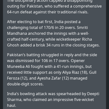
The disciplinary action capped a disappointing
outing for Pakistan, who suffered a comprehensive
64-run defeat against their traditional rivals.
After electing to bat first, India posted a
challenging total of 170/6 in 20 overs. Smriti
Mandhana anchored the innings with a well-
crafted half-century, while wicketkeeper Richa
Ghosh added a brisk 34 runs in the closing stages.
Pakistan’s batting struggled in reply and the side
was dismissed for 106 in 17 overs. Opener
Muneeba Ali fought with a 41-run innings, but
received little support as only Aliya Riaz (18), Gull
Feroza (12), and Ayesha Zafar (12) managed
double-digit scores.
India’s bowling attack was spearheaded by Deepti
Sharma, who claimed an impressive five-wicket
haul.