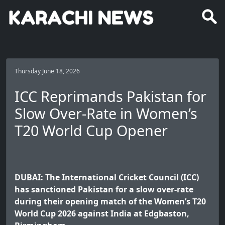
Thursday June 18, 2026
ICC Reprimands Pakistan for
Slow Over-Rate in Women’s
T20 World Cup Opener
DUBAI: The International Cricket Council (ICC)
has sanctioned Pakistan for a slow over-rate
during their opening match of the Women’s T20
World Cup 2026 against India at Edgbaston,