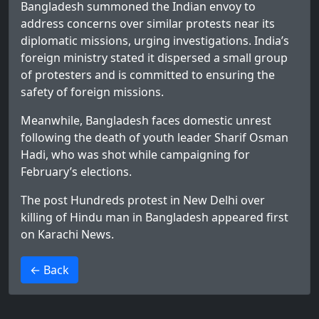
Bangladesh summoned the Indian envoy to
address concerns over similar protests near its
diplomatic missions, urging investigations. India’s
foreign ministry stated it dispersed a small group
of protesters and is committed to ensuring the
safety of foreign missions.
Meanwhile, Bangladesh faces domestic unrest
following the death of youth leader Sharif Osman
Hadi, who was shot while campaigning for
February’s elections.
The post
Hundreds protest in New Delhi over
killing of Hindu man in Bangladesh
appeared first
on
Karachi News
.
>
← Back