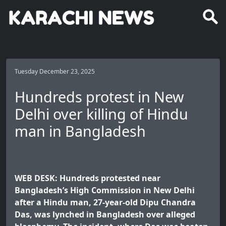
Tuesday December 23, 2025
Hundreds protest in New
Delhi over killing of Hindu
man in Bangladesh
WEB DESK: Hundreds protested near
Bangladesh’s High Commission in New Delhi
after a Hindu man, 27-year-old Dipu Chandra
Das, was lynched in Bangladesh over alleged