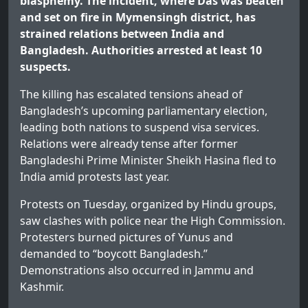
blasphemy. The incident, where Das was beaten
and set on fire in Mymensingh district, has
strained relations between India and
Bangladesh. Authorities arrested at least 10
suspects.
The killing has escalated tensions ahead of
Bangladesh’s upcoming parliamentary election,
leading both nations to suspend visa services.
Relations were already tense after former
Bangladeshi Prime Minister Sheikh Hasina fled to
India amid protests last year.
Protests on Tuesday, organized by Hindu groups,
saw clashes with police near the High Commission.
Protesters burned pictures of Yunus and
demanded to “boycott Bangladesh.”
Demonstrations also occurred in Jammu and
Kashmir.