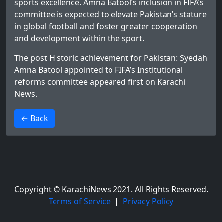
sports excellence. Amna Batool’s inclusion in FIFA’s
committee is expected to elevate Pakistan’s stature
in global football and foster greater cooperation
and development within the sport.
The post
Historic achievement for Pakistan: Syedah
Amna Batool appointed to FIFA’s Institutional
reforms committee
appeared first on
Karachi
News
.
>
← Back
Copyright © KarachiNews 2021. All Rights Reserved.
Terms of Service
|
Privacy Policy