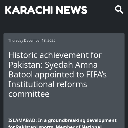
Thursday December 18, 2025
Historic achievement for
Pakistan: Syedah Amna
Batool appointed to FIFA’s
Institutional reforms
committee
ISLAMABAD: In a groundbreaking development
for Pakistani sports, Member of National