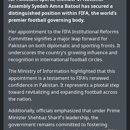
Assembly Syedah Amna Batool has secured a
distinguished position within FIFA, the world’s
premier football governing body.
Her appointment to the FIFA Institutional Reforms
Committee signifies a major leap forward for
Pakistan on both diplomatic and sporting fronts. It
underscores the country’s growing influence and
recognition in international football circles.
The Ministry of Information highlighted that this
appointment is a testament to FIFA’s renewed
confidence in Pakistan. It represents a pivotal step
toward revitalizing and expanding football across
the nation.
Additionally, officials emphasized that under Prime
Minister Shehbaz Sharif’s leadership, the
government remains committed to fostering