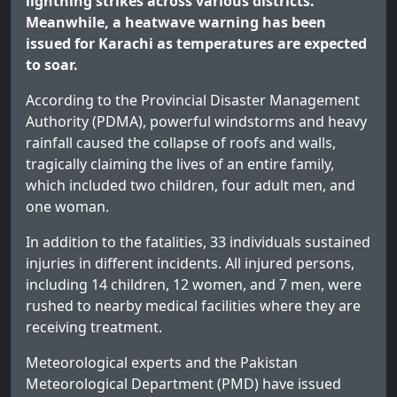
lightning strikes across various districts.
Meanwhile, a heatwave warning has been
issued for Karachi as temperatures are expected
to soar.
According to the Provincial Disaster Management
Authority (PDMA), powerful windstorms and heavy
rainfall caused the collapse of roofs and walls,
tragically claiming the lives of an entire family,
which included two children, four adult men, and
one woman.
In addition to the fatalities, 33 individuals sustained
injuries in different incidents. All injured persons,
including 14 children, 12 women, and 7 men, were
rushed to nearby medical facilities where they are
receiving treatment.
Meteorological experts and the Pakistan
Meteorological Department (PMD) have issued