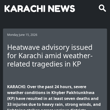
Monday June 15, 2026
Heatwave advisory issued
for Karachi amid weather-
related tragedies in KP
KARACHI: Over the past 24 hours, severe
weather conditions in Khyber Pakhtunkhwa
(KP) have resulted in at least seven deaths and
33 injuries due to heavy rain, strong winds, and