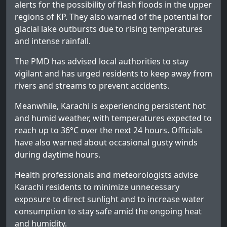
alerts for the possibility of flash floods in the upper
regions of KP. They also warned of the potential for
glacial lake outbursts due to rising temperatures
and intense rainfall.
The PMD has advised local authorities to stay
vigilant and has urged residents to keep away from
rivers and streams to prevent accidents.
Meanwhile, Karachi is experiencing persistent hot
and humid weather, with temperatures expected to
reach up to 36°C over the next 24 hours. Officials
have also warned about occasional gusty winds
during daytime hours.
Health professionals and meteorologists advise
Karachi residents to minimize unnecessary
exposure to direct sunlight and to increase water
consumption to stay safe amid the ongoing heat
and humidity.