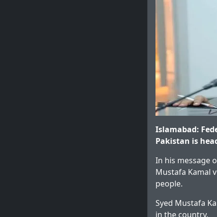
Islamabad: Fede
Pakistan is hea
In his message o
Mustafa Kamal vo
people.
Syed Mustafa Kam
in the country.