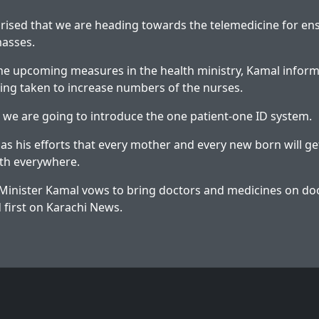
rised that we are heading towards the telemedicine for en
masses.
he upcoming measures in the health ministry, Kamal inform
ng taken to increase numbers of the nurses.
 we are going to introduce the one patient-one ID system.
has his efforts that every mother and every new born will g
lth everywhere.
Minister Kamal vows to bring doctors and medicines on do
first on
Karachi News
.