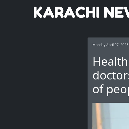
Monday April 07, 2025
Health
doctor
of peo