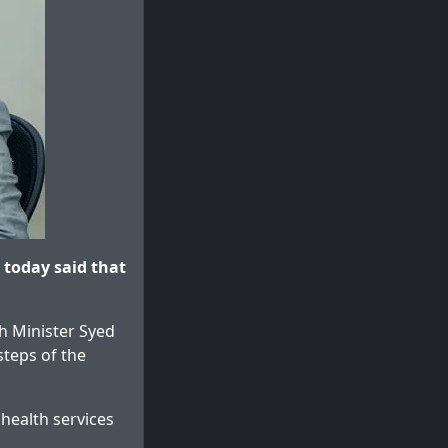
 today said that
h Minister Syed
teps of the
health services