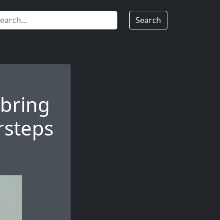
Search
 bring
rsteps