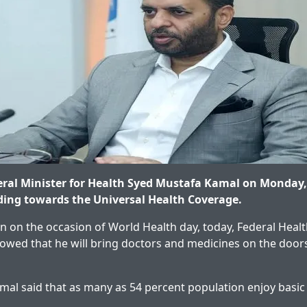
ral Minister for Health Syed Mustafa Kamal on Monday,
ding towards the Universal Health Coverage.
n on the occasion of World Health day, today, Federal Healt
wed that he will bring doctors and medicines on the doors
al said that as many as 54 percent population enjoy basic 