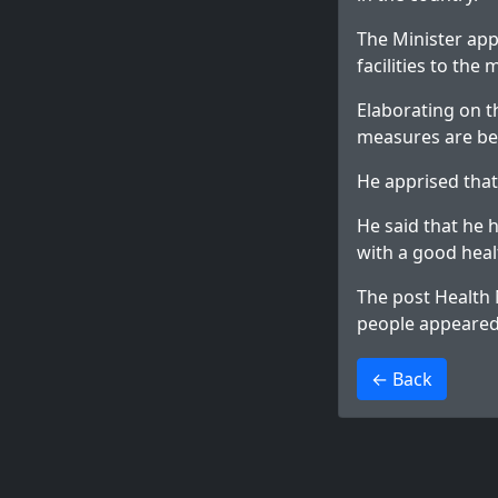
The Minister app
facilities to the 
Elaborating on t
measures are bei
He apprised that
He said that he 
with a good hea
The post
Health 
people
appeared 
>
← Back