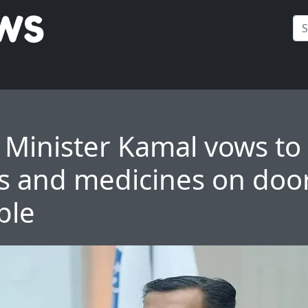
 Minister Kamal vows to
s and medicines on doo
ple