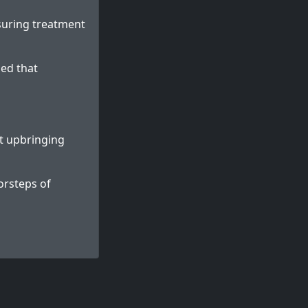
suring treatment
ed that
et upbringing
orsteps of