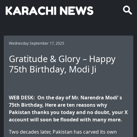
Wednesday September 17, 2025
Gratitude & Glory – Happy
75th Birthday, Modi Ji
WEB DESK: On the day of Mr. Narendra Modi’ s
75th Birthday, Here are ten reasons why
Pakistan thanks you today and no doubt, your X
account will soon be flooded with many more.
Two decades later, Pakistan has carved its own