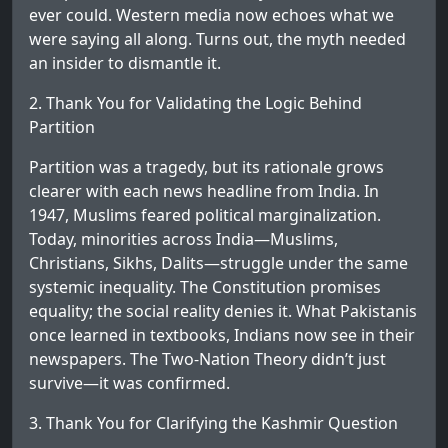
ever could. Western media now echoes what we
were saying all along. Turns out, the myth needed
an insider to dismantle it.
2. Thank You for Validating the Logic Behind
Partition
Partition was a tragedy, but its rationale grows
clearer with each news headline from India. In
1947, Muslims feared political marginalization.
Today, minorities across India—Muslims,
Christians, Sikhs, Dalits—struggle under the same
systemic inequality. The Constitution promises
equality; the social reality denies it. What Pakistanis
once learned in textbooks, Indians now see in their
newspapers. The Two-Nation Theory didn’t just
survive—it was confirmed.
3. Thank You for Clarifying the Kashmir Question