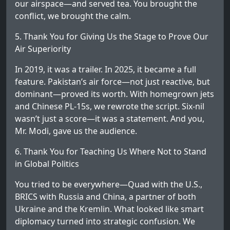
our airspace—and served tea. You brought the
conflict, we brought the calm.
5. Thank You for Giving Us the Stage to Prove Our
Air Superiority
In 2019, it was a trailer. In 2025, it became a full
feature. Pakistan’s air force—not just reactive, but
dominant—proved its worth. With homegrown jets
and Chinese PL-15s, we rewrote the script. Six-nil
wasn’t just a score—it was a statement. And you,
Mr. Modi, gave us the audience.
6. Thank You for Teaching Us Where Not to Stand
in Global Politics
You tried to be everywhere—Quad with the U.S.,
BRICS with Russia and China, a partner of both
Ukraine and the Kremlin. What looked like smart
diplomacy turned into strategic confusion. We