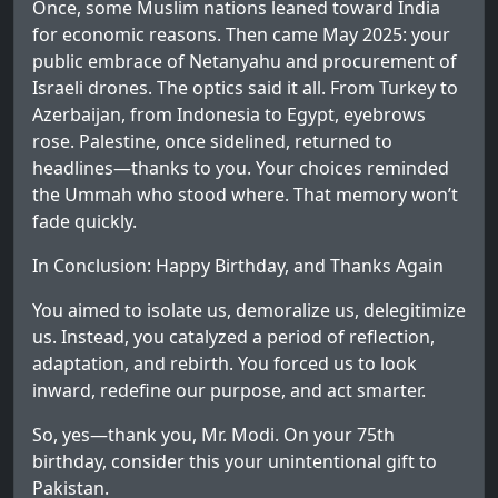
Once, some Muslim nations leaned toward India
for economic reasons. Then came May 2025: your
public embrace of Netanyahu and procurement of
Israeli drones. The optics said it all. From Turkey to
Azerbaijan, from Indonesia to Egypt, eyebrows
rose. Palestine, once sidelined, returned to
headlines—thanks to you. Your choices reminded
the Ummah who stood where. That memory won’t
fade quickly.
In Conclusion: Happy Birthday, and Thanks Again
You aimed to isolate us, demoralize us, delegitimize
us. Instead, you catalyzed a period of reflection,
adaptation, and rebirth. You forced us to look
inward, redefine our purpose, and act smarter.
So, yes—thank you, Mr. Modi. On your 75th
birthday, consider this your unintentional gift to
Pakistan.