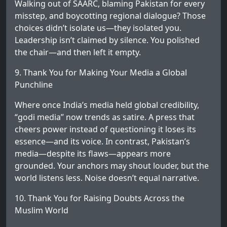
Walking out of SAARC, blaming Pakistan for every
misstep, and boycotting regional dialogue? Those
choices didn’t isolate us—they isolated you.
Leadership isn’t claimed by silence. You polished
the chair—and then left it empty.
9. Thank You for Making Your Media a Global
Punchline
Where once India’s media held global credibility,
“godi media” now trends as satire. A press that
cheers power instead of questioning it loses its
essence—and its voice. In contrast, Pakistan’s
media—despite its flaws—appears more
grounded. Your anchors may shout louder, but the
world listens less. Noise doesn’t equal narrative.
10. Thank You for Raising Doubts Across the
Muslim World