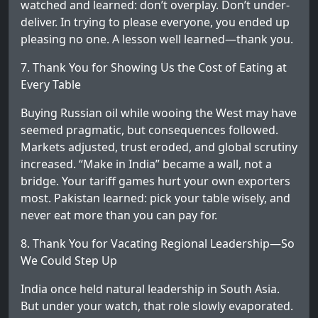
watched and learned: don’t overplay. Don’t under-
deliver. In trying to please everyone, you ended up
pleasing no one. A lesson well learned—thank you.
7. Thank You for Showing Us the Cost of Eating at
Every Table
Buying Russian oil while wooing the West may have
seemed pragmatic, but consequences followed.
Markets adjusted, trust eroded, and global scrutiny
increased. “Make in India” became a wall, not a
bridge. Your tariff games hurt your own exporters
most. Pakistan learned: pick your table wisely, and
never eat more than you can pay for.
8. Thank You for Vacating Regional Leadership—So
We Could Step Up
India once held natural leadership in South Asia.
But under your watch, that role slowly evaporated.