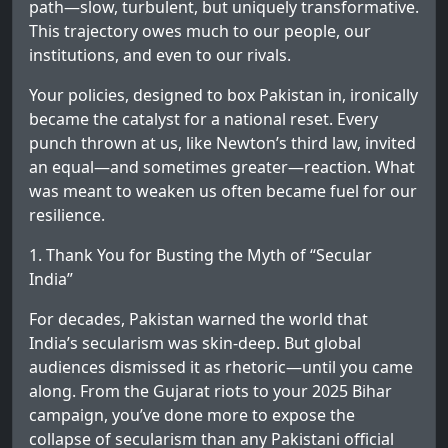
path—slow, turbulent, but uniquely transformative.
This trajectory owes much to our people, our
institutions, and even to our rivals.
Your policies, designed to box Pakistan in, ironically
became the catalyst for a national reset. Every
punch thrown at us, like Newton’s third law, invited
an equal—and sometimes greater—reaction. What
was meant to weaken us often became fuel for our
resilience.
1. Thank You for Busting the Myth of “Secular
India”
For decades, Pakistan warned the world that
India’s secularism was skin-deep. But global
audiences dismissed it as rhetoric—until you came
along. From the Gujarat riots to your 2025 Bihar
campaign, you’ve done more to expose the
collapse of secularism than any Pakistani official