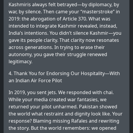
Kashmiris always felt betrayed—by diplomacy, by
war, by silence. Then came your “masterstroke” in
2019: the abrogation of Article 370. What was
intended to integrate Kashmir revealed, instead,
India’s intentions. You didn’t silence Kashmir—you
gave its people clarity. That clarity now resonates
across generations. In trying to erase their
autonomy, you gave their struggle renewed
legitimacy.
4. Thank You for Endorsing Our Hospitality—With
an Indian Air Force Pilot
In 2019, you sent jets. We responded with chai.
While your media created war fantasies, we
returned your pilot unharmed. Pakistan showed
the world what restraint and dignity look like. Your
response? Blaming missing Rafales and rewriting
the story. But the world remembers: we opened