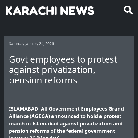
Saturday January 24, 2026
Govt employees to protest
against privatization,
pension reforms
ISLAMABAD: All Government Employees Grand
Alliance (AGEGA) announced to hold a protest
march in Islamabad against privatization and
pension reforms of the federal government