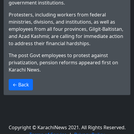
government institutions.
Protesters, including workers from federal
ministries, divisions, and institutions, as well as
employees from all four provinces, Gilgit-Baltistan,
and Azad Kashmir, are calling for immediate action
to address their financial hardships.
The post
Govt employees to protest against
privatization, pension reforms
appeared first on
Karachi News
.
>
← Back
Copyright © KarachiNews 2021. All Rights Reserved.