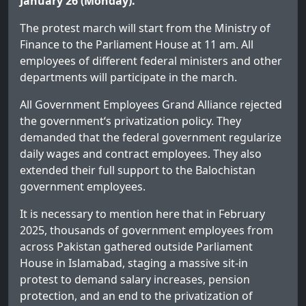
January 26 (Monday).
The protest march will start from the Ministry of
Finance to the Parliament House at 11 am. All
employees of different federal ministers and other
departments will participate in the march.
All Government Employees Grand Alliance rejected
the government‘s privatization policy. They
demanded that the federal government regularize
daily wages and contract employees. They also
extended their full support to the Balochistan
government employees.
It is necessary to mention here that in February
2025, thousands of government employees from
across Pakistan gathered outside Parliament
House in Islamabad, staging a massive sit-in
protest to demand salary increases, pension
protection, and an end to the privatization of