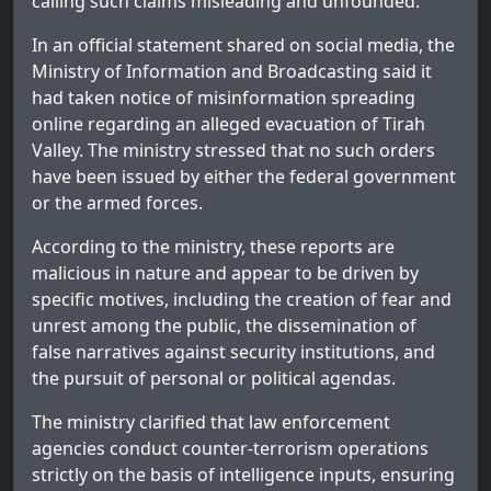
calling such claims misleading and unfounded.
In an official statement shared on social media, the
Ministry of Information and Broadcasting said it
had taken notice of misinformation spreading
online regarding an alleged evacuation of Tirah
Valley. The ministry stressed that no such orders
have been issued by either the federal government
or the armed forces.
According to the ministry, these reports are
malicious in nature and appear to be driven by
specific motives, including the creation of fear and
unrest among the public, the dissemination of
false narratives against security institutions, and
the pursuit of personal or political agendas.
The ministry clarified that law enforcement
agencies conduct counter-terrorism operations
strictly on the basis of intelligence inputs, ensuring