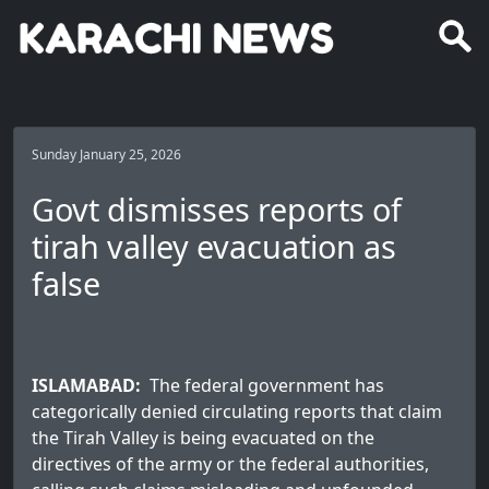
Sunday January 25, 2026
Govt dismisses reports of
tirah valley evacuation as
false
ISLAMABAD:
The federal government has
categorically denied circulating reports that claim
the Tirah Valley is being evacuated on the
directives of the army or the federal authorities,