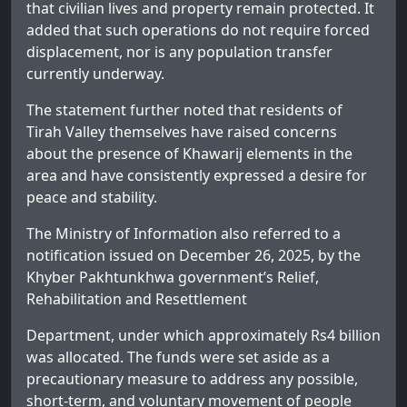
that civilian lives and property remain protected. It
added that such operations do not require forced
displacement, nor is any population transfer
currently underway.
The statement further noted that residents of
Tirah Valley themselves have raised concerns
about the presence of Khawarij elements in the
area and have consistently expressed a desire for
peace and stability.
The Ministry of Information also referred to a
notification issued on December 26, 2025, by the
Khyber Pakhtunkhwa government’s Relief,
Rehabilitation and Resettlement
Department, under which approximately Rs4 billion
was allocated. The funds were set aside as a
precautionary measure to address any possible,
short-term, and voluntary movement of people