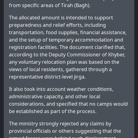
from specific areas of Tirah (Bagh).
The allocated amount is intended to support
preparedness and relief efforts, including
transportation, food supplies, financial assistance,
and the setup of temporary accommodation and
registration facilities. The document clarified that,
according to the Deputy Commissioner of Khyber,
any voluntary relocation plan was based on the
views of local residents, gathered through a
representative district-level jirga.
It also took into account weather conditions,
administrative capacity, and other local
considerations, and specified that no camps would
be established as part of the process.
The ministry strongly rejected any claims by
provincial officials or others suggesting that the