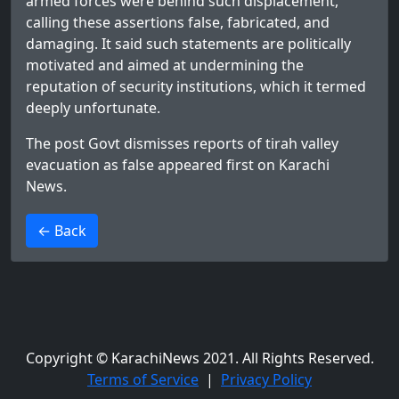
armed forces were behind such displacement,
calling these assertions false, fabricated, and
damaging. It said such statements are politically
motivated and aimed at undermining the
reputation of security institutions, which it termed
deeply unfortunate.
The post
Govt dismisses reports of tirah valley
evacuation as false
appeared first on
Karachi
News
.
>
← Back
Copyright © KarachiNews 2021. All Rights Reserved.
Terms of Service
|
Privacy Policy