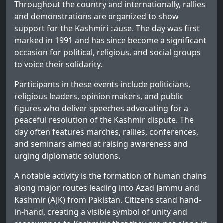
Throughout the country and internationally, rallies
and demonstrations are organized to show
support for the Kashmiri cause. The day was first
marked in 1991 and has since become a significant
occasion for political, religious, and social groups
to voice their solidarity.
Participants in these events include politicians,
religious leaders, opinion makers, and public
figures who deliver speeches advocating for a
peaceful resolution of the Kashmir dispute. The
day often features marches, rallies, conferences,
and seminars aimed at raising awareness and
urging diplomatic solutions.
A notable activity is the formation of human chains
along major routes leading into Azad Jammu and
Kashmir (AJK) from Pakistan. Citizens stand hand-
in-hand, creating a visible symbol of unity and