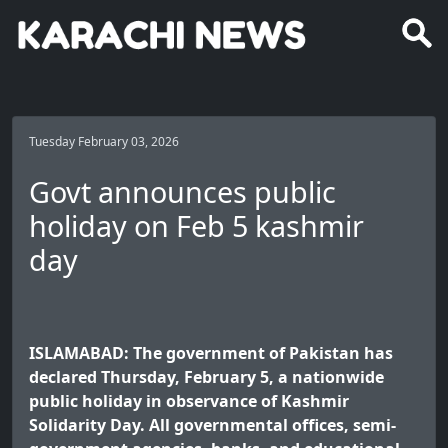
Tuesday February 03, 2026
Govt announces public
holiday on Feb 5 kashmir
day
ISLAMABAD: The government of Pakistan has
declared Thursday, February 5, a nationwide
public holiday in observance of Kashmir
Solidarity Day. All governmental offices, semi-