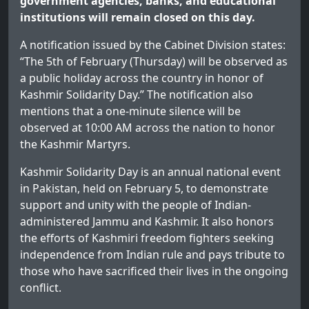
government agencies, banks, and educational
institutions will remain closed on this day.
A notification issued by the Cabinet Division states:
“The 5th of February (Thursday) will be observed as
a public holiday across the country in honor of
Kashmir Solidarity Day.” The notification also
mentions that a one-minute silence will be
observed at 10:00 AM across the nation to honor
the Kashmir Martyrs.
Kashmir Solidarity Day is an annual national event
in Pakistan, held on February 5, to demonstrate
support and unity with the people of Indian-
administered Jammu and Kashmir. It also honors
the efforts of Kashmiri freedom fighters seeking
independence from Indian rule and pays tribute to
those who have sacrificed their lives in the ongoing
conflict.