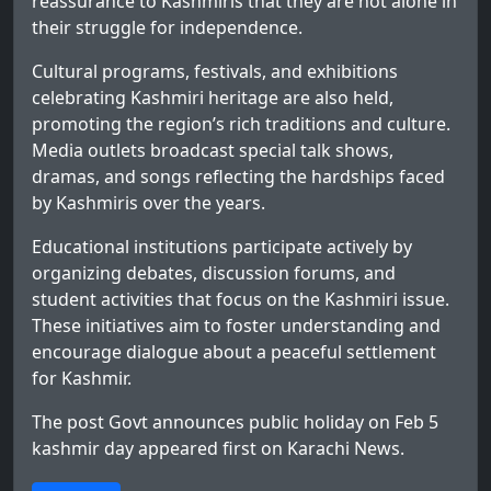
reassurance to Kashmiris that they are not alone in
their struggle for independence.
Cultural programs, festivals, and exhibitions
celebrating Kashmiri heritage are also held,
promoting the region’s rich traditions and culture.
Media outlets broadcast special talk shows,
dramas, and songs reflecting the hardships faced
by Kashmiris over the years.
Educational institutions participate actively by
organizing debates, discussion forums, and
student activities that focus on the Kashmiri issue.
These initiatives aim to foster understanding and
encourage dialogue about a peaceful settlement
for Kashmir.
The post
Govt announces public holiday on Feb 5
kashmir day
appeared first on
Karachi News
.