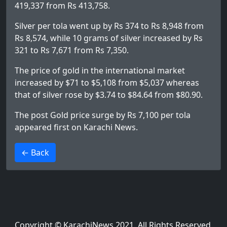
419,337 from Rs 413,758.
Silver per tola went up by Rs 374 to Rs 8,948 from
Rs 8,574, while 10 grams of silver increased by Rs
321 to Rs 7,671 from Rs 7,350.
The price of gold in the international market
increased by $71 to $5,108 from $5,037 whereas
that of silver rose by $3.74 to $84.64 from $80.90.
The post
Gold price surge by Rs 7,100 per tola
appeared first on
Karachi News
.
>
← Back
Copyright © KarachiNews 2021. All Rights Reserved.