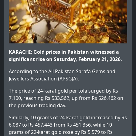
KARACHI: Gold prices in Pakistan witnessed a
significant rise on Saturday, February 21, 2026.
According to the All Pakistan Sarafa Gems and
Jewellers Association (APSGJA).
The price of 24-karat gold per tola surged by Rs
7,100, reaching Rs 533,562, up from Rs 526,462 on
the previous trading day.
Similarly, 10 grams of 24-karat gold increased by Rs
6,087 to Rs 457,443 from Rs 451,356, while 10
grams of 22-karat gold rose by Rs 5,579 to Rs