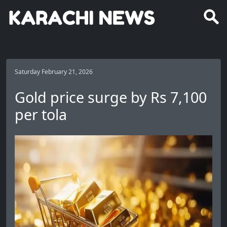
Saturday February 21, 2026
Gold price surge by Rs 7,100
per tola