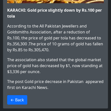
KARACHI: Gold price slightly down by Rs.100 per
tola
According to the All Pakistan Jewellers and
Goldsmiths Association, after a reduction of
Rs.100, the price of gold per tola has decreased to
Rs.356,300 .The price of 10 grams of gold has fallen
by Rs.85 to Rs.305,470.
The association also stated that the global market
price of gold has decreased by $1, now standing at
$3,336 per ounce.
The post
Gold price decrease in Pakistan
appeared
first on
Karachi News
.
>
← Back