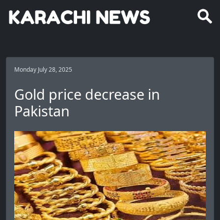
Monday July 28, 2025
Gold price decrease in
Pakistan