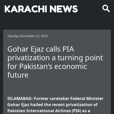
Tuesday December 23, 2025
Gohar Ejaz calls PIA
privatization a turning point
for Pakistan’s economic
future
ISLAMABAD: Former caretaker Federal Minister
Gohar Ejaz hailed the recent privatization of
Pakistan International Airlines (PIA) as a