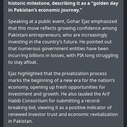
historic milestone, describing it as a “golden day
in Pakistan’s economic journey.”
Speaking at a public event, Gohar Ejaz emphasized
that this move reflects growing confidence among
Pakistani entrepreneurs, who are increasingly
investing in the country’s future. He pointed out
that numerous government entities have been
incurring billions in losses, with PIA long struggling
to stay afloat.
Ejaz highlighted that the privatization process
marks the beginning of a new era for the nation’s
economy, opening up fresh opportunities for
investment and growth. He also lauded the Arif
Habib Consortium for submitting a record-
breaking bid, viewing it as a positive indicator of
renewed investor trust and economic revitalization
in Pakistan.