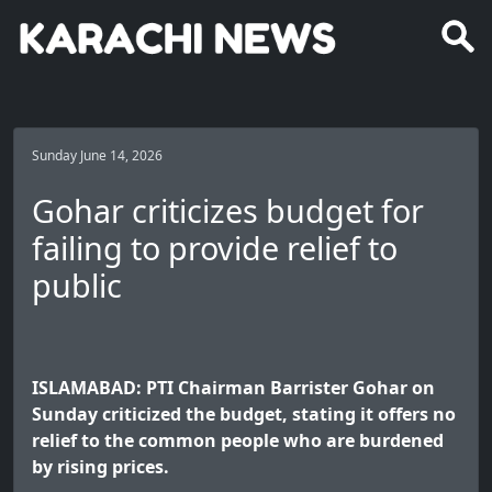
Sunday June 14, 2026
Gohar criticizes budget for
failing to provide relief to
public
ISLAMABAD: PTI Chairman Barrister Gohar on
Sunday criticized the budget, stating it offers no
relief to the common people who are burdened
by rising prices.