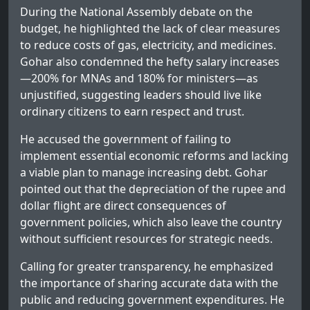
During the National Assembly debate on the
budget, he highlighted the lack of clear measures
to reduce costs of gas, electricity, and medicines.
Gohar also condemned the hefty salary increases
—200% for MNAs and 180% for ministers—as
unjustified, suggesting leaders should live like
ordinary citizens to earn respect and trust.
He accused the government of failing to
implement essential economic reforms and lacking
a viable plan to manage increasing debt. Gohar
pointed out that the depreciation of the rupee and
dollar flight are direct consequences of
government policies, which also leave the country
without sufficient resources for strategic needs.
Calling for greater transparency, he emphasized
the importance of sharing accurate data with the
public and reducing government expenditures. He