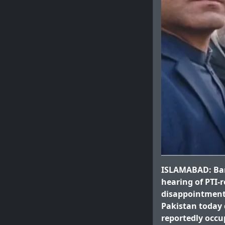
ISLAMABAD: Barri
hearing of PTI-
disappointment 
Pakistan today d
reportedly occu