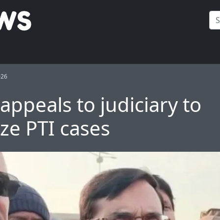
026
appeals to judiciary to
ize PTI cases