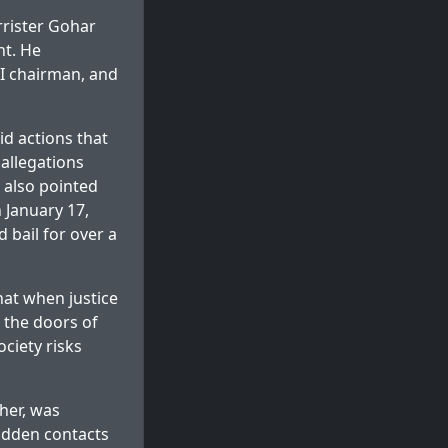
rrister Gohar
ht. He
TI chairman, and
d actions that
allegations
 also pointed
 January 17,
 bail for over a
that when justice
 the doors of
ociety risks
her, was
hidden contacts