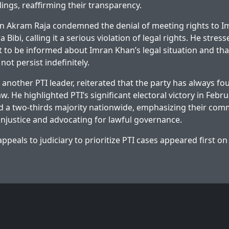
ings, reaffirming their transparency.
an Akram Raja condemned the denial of meeting rights to I
 Bibi, calling it a serious violation of legal rights. He stress
ht to be informed about Imran Khan’s legal situation and th
 not persist indefinitely.
 another PTI leader, reiterated that the party has always fou
aw. He highlighted PTI’s significant electoral victory in Feb
d a two-thirds majority nationwide, emphasizing their com
 injustice and advocating for lawful governance.
ppeals to judiciary to prioritize PTI cases
appeared first o