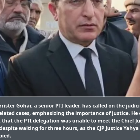
ster Gohar, a senior PTI leader, has called on the judici
related cases, emphasizing the importance of justice. He
that the PTI delegation was unable to meet the Chief Ju
espite waiting for three hours, as the CJP Justice Yahya
pied.