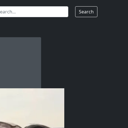
Search