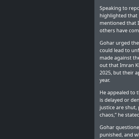
Speaking to repo
highlighted that 
mentioned that I
others have come
Gohar urged the
could lead to un
made against th
out that Imran K
2025, but their 
year.
He appealed to th
is delayed or de
justice are shut,
chaos,” he stated
Gohar questioned
punished, and wh