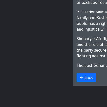
or backdoor deal
PTI leader Salm
family and Bushra
public has a rig
and injustice will
Sheharyar Afridi,
and the rule of l
the party secure
fighting against
The post
Gohar a
>
← Back