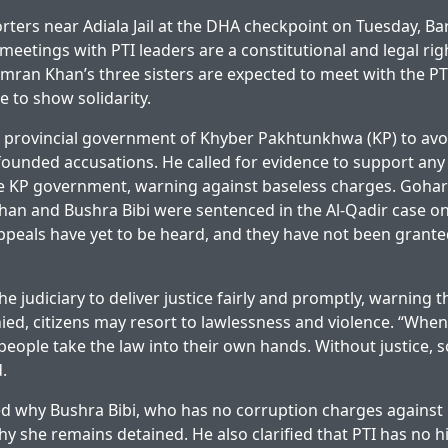
rters near Adiala Jail at the DHA checkpoint on Tuesday, Ba
meetings with PTI leaders are a constitutional and legal rig
mran Khan’s three sisters are expected to meet with the P
 to show solidarity.
 provincial government of Khyber Pakhtunkhwa (KP) to avoi
founded accusations. He called for evidence to support any 
e KP government, warning against baseless charges. Gohar
han and Bushra Bibi were sentenced in the Al-Qadir case on
appeals have yet to be heard, and they have not been granted
e judiciary to deliver justice fairly and promptly, warning 
nied, citizens may resort to lawlessness and violence. “When
 people take the law into their own hands. Without justice, s
.
 why Bushra Bibi, who has no corruption charges against 
y she remains detained. He also clarified that PTI has no 