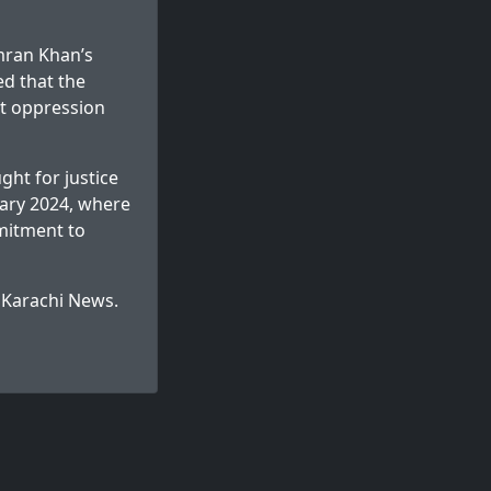
mran Khan’s
ed that the
at oppression
ght for justice
ruary 2024, where
mitment to
n
Karachi News
.