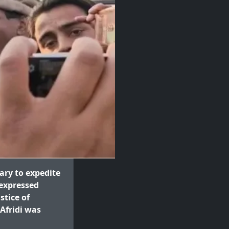
ary to expedite
 expressed
stice of
 Afridi was