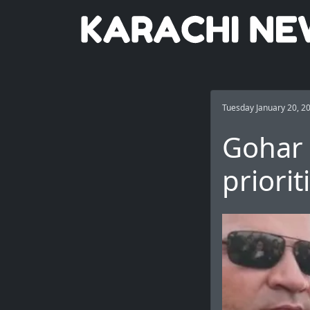
Tuesday January 20, 2
Gohar 
priorit